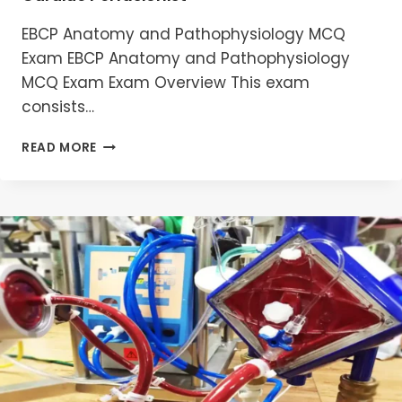
EBCP Anatomy and Pathophysiology MCQ
Exam EBCP Anatomy and Pathophysiology
MCQ Exam Exam Overview This exam
consists…
MASTERING
READ MORE
EBCP
ANATOMY
AND
PATHOPHYSIOLOGY
MCQS
:
ESSENTIAL
GUIDE
FOR
CARDIAC
PERFUSIONIST