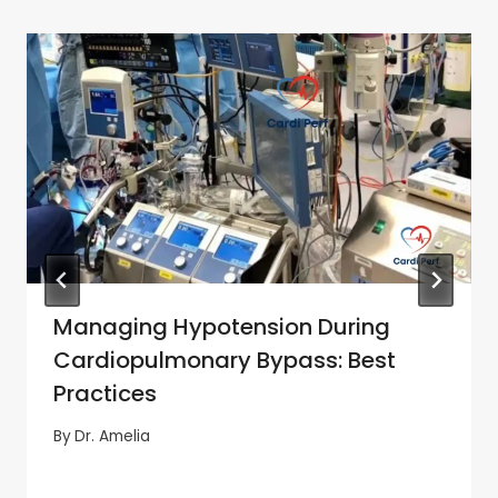
Managing Hypotension During
Cardiopulmonary Bypass: Best
Practices
By
Dr. Amelia