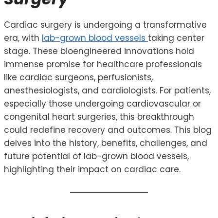
Cardiac surgery is undergoing a transformative
era, with
lab-grown blood vessels
taking center
stage. These bioengineered innovations hold
immense promise for healthcare professionals
like cardiac surgeons, perfusionists,
anesthesiologists, and cardiologists. For patients,
especially those undergoing cardiovascular or
congenital heart surgeries, this breakthrough
could redefine recovery and outcomes. This blog
delves into the history, benefits, challenges, and
future potential of lab-grown blood vessels,
highlighting their impact on cardiac care.