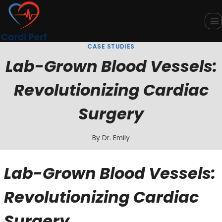
Skip
to
content
CASE STUDIES
Lab-Grown Blood Vessels:
Revolutionizing Cardiac
Surgery
By
Dr. Emily
Lab-Grown Blood Vessels:
Revolutionizing Cardiac
Surgery