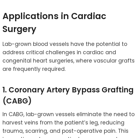
Applications in Cardiac
Surgery
Lab-grown blood vessels have the potential to
address critical challenges in cardiac and
congenital heart surgeries, where vascular grafts
are frequently required.
1. Coronary Artery Bypass Grafting
(CABG)
In CABG, lab-grown vessels eliminate the need to
harvest veins from the patient’s leg, reducing
trauma, scarring, and post-operative pain. This