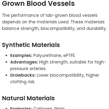
Grown Blood Vessels
The performance of lab-grown blood vessels
depends on the materials used. These materials
balance strength, biocompatibility, and durability.
Synthetic Materials
Examples:
Polyurethane, ePTFE.
Advantages:
High strength, suitable for high-
pressure arteries.
Drawbacks:
Lower biocompatibility, higher
clotting risk.
Natural Materials
Examples:
Collagen, fibrin.