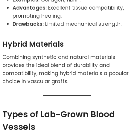
Advantages:
Excellent tissue compatibility,
promoting healing.
Drawbacks:
Limited mechanical strength.
Hybrid Materials
Combining synthetic and natural materials
provides the ideal blend of durability and
compatibility, making hybrid materials a popular
choice in vascular grafts.
Types of Lab-Grown Blood
Vessels