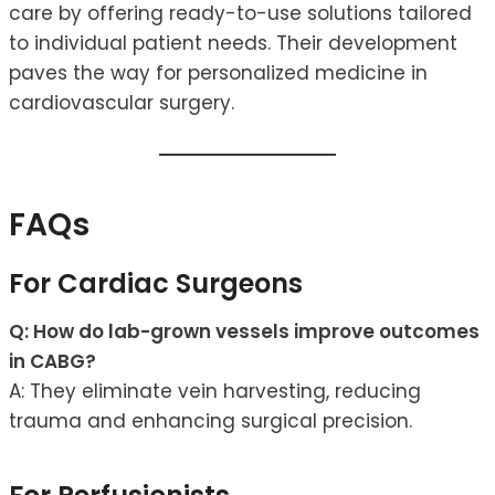
care by offering ready-to-use solutions tailored
to individual patient needs. Their development
paves the way for personalized medicine in
cardiovascular surgery.
FAQs
For Cardiac Surgeons
Q: How do lab-grown vessels improve outcomes
in CABG?
A: They eliminate vein harvesting, reducing
trauma and enhancing surgical precision.