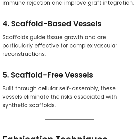
immune rejection and improve graft integration.
4. Scaffold-Based Vessels
Scaffolds guide tissue growth and are
particularly effective for complex vascular
reconstructions.
5. Scaffold-Free Vessels
Built through cellular self-assembly, these
vessels eliminate the risks associated with
synthetic scaffolds.