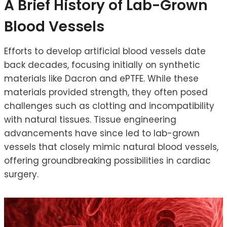
A Brief History of Lab-Grown
Blood Vessels
Efforts to develop artificial blood vessels date
back decades, focusing initially on synthetic
materials like Dacron and ePTFE. While these
materials provided strength, they often posed
challenges such as clotting and incompatibility
with natural tissues. Tissue engineering
advancements have since led to lab-grown
vessels that closely mimic natural blood vessels,
offering groundbreaking possibilities in cardiac
surgery.