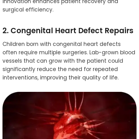
innovation enhances patient recovery and
surgical efficiency.
2. Congenital Heart Defect Repairs
Children born with congenital heart defects
often require multiple surgeries. Lab-grown blood
vessels that can grow with the patient could
significantly reduce the need for repeated
interventions, improving their quality of life.