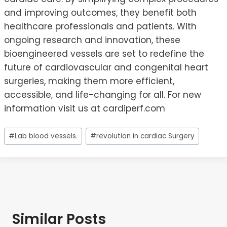
and improving outcomes, they benefit both
healthcare professionals and patients. With
ongoing research and innovation, these
bioengineered vessels are set to redefine the
future of cardiovascular and congenital heart
surgeries, making them more efficient,
accessible, and life-changing for all. For new
information visit us at cardiperf.com
Post
#
Lab blood vessels.
#
revolution in cardiac Surgery
Tags:
Similar Posts