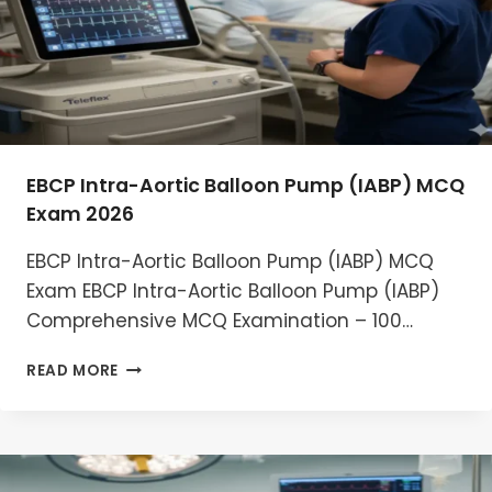
EBCP Intra-Aortic Balloon Pump (IABP) MCQ
Exam 2026
EBCP Intra-Aortic Balloon Pump (IABP) MCQ
Exam EBCP Intra-Aortic Balloon Pump (IABP)
Comprehensive MCQ Examination – 100…
EBCP
READ MORE
INTRA-
AORTIC
BALLOON
PUMP
(IABP)