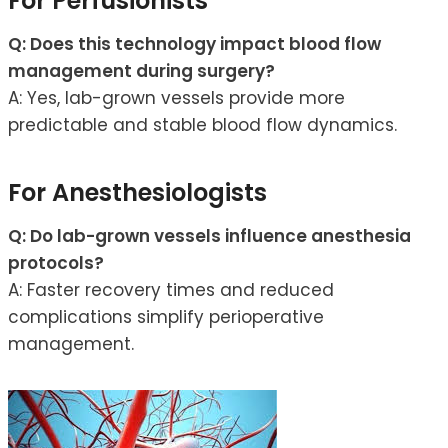
For Perfusionists
Q: Does this technology impact blood flow
management during surgery?
A: Yes, lab-grown vessels provide more
predictable and stable blood flow dynamics.
For Anesthesiologists
Q: Do lab-grown vessels influence anesthesia
protocols?
A: Faster recovery times and reduced
complications simplify perioperative
management.