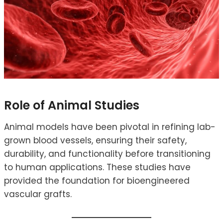
Role of Animal Studies
Animal models have been pivotal in refining lab-
grown blood vessels, ensuring their safety,
durability, and functionality before transitioning
to human applications. These studies have
provided the foundation for bioengineered
vascular grafts.