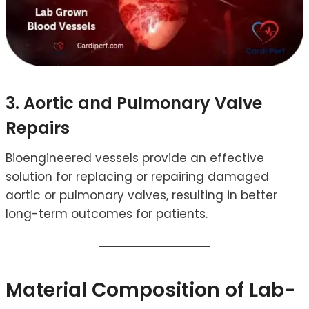
3. Aortic and Pulmonary Valve
Repairs
Bioengineered vessels provide an effective
solution for replacing or repairing damaged
aortic or pulmonary valves, resulting in better
long-term outcomes for patients.
Material Composition of Lab-