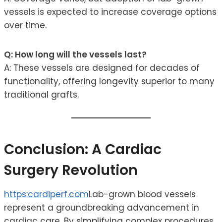
vessels is expected to increase coverage options
over time.
Q: How long will the vessels last?
A: These vessels are designed for decades of
functionality, offering longevity superior to many
traditional grafts.
Conclusion: A Cardiac
Surgery Revolution
https:cardiperf.com
Lab-grown blood vessels
represent a groundbreaking advancement in
cardiac care. By simplifying complex procedures