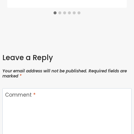
Leave a Reply
Your email address will not be published.
Required fields are
marked
*
Comment
*