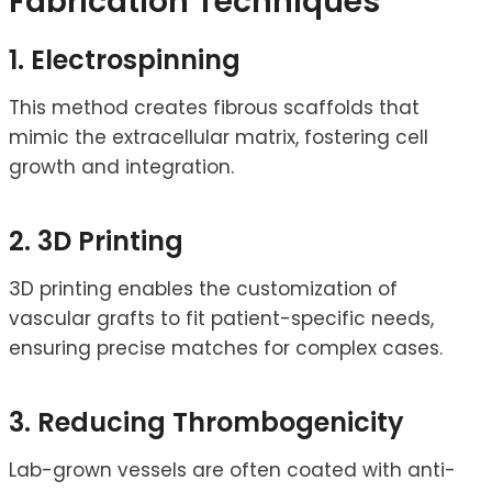
Fabrication Techniques
1. Electrospinning
This method creates fibrous scaffolds that
mimic the extracellular matrix, fostering cell
growth and integration.
2. 3D Printing
3D printing enables the customization of
vascular grafts to fit patient-specific needs,
ensuring precise matches for complex cases.
3. Reducing Thrombogenicity
Lab-grown vessels are often coated with anti-