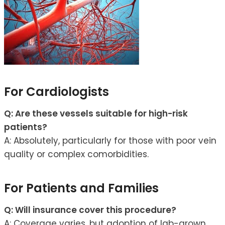
For Cardiologists
Q: Are these vessels suitable for high-risk
patients?
A: Absolutely, particularly for those with poor vein
quality or complex comorbidities.
For Patients and Families
Q: Will insurance cover this procedure?
A: Coverage varies, but adoption of lab-grown