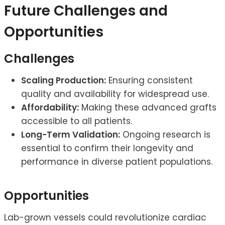
Future Challenges and
Opportunities
Challenges
Scaling Production:
Ensuring consistent
quality and availability for widespread use.
Affordability:
Making these advanced grafts
accessible to all patients.
Long-Term Validation:
Ongoing research is
essential to confirm their longevity and
performance in diverse patient populations.
Opportunities
Lab-grown vessels could revolutionize cardiac