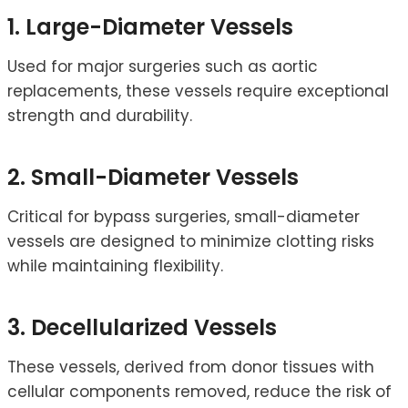
1. Large-Diameter Vessels
Used for major surgeries such as aortic
replacements, these vessels require exceptional
strength and durability.
2. Small-Diameter Vessels
Critical for bypass surgeries, small-diameter
vessels are designed to minimize clotting risks
while maintaining flexibility.
3. Decellularized Vessels
These vessels, derived from donor tissues with
cellular components removed, reduce the risk of