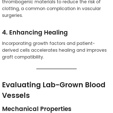
thrombogenic materials to reduce the risk of
clotting, a common complication in vascular
surgeries.
4. Enhancing Healing
Incorporating growth factors and patient-
derived cells accelerates healing and improves
graft compatibility.
Evaluating Lab-Grown Blood
Vessels
Mechanical Properties