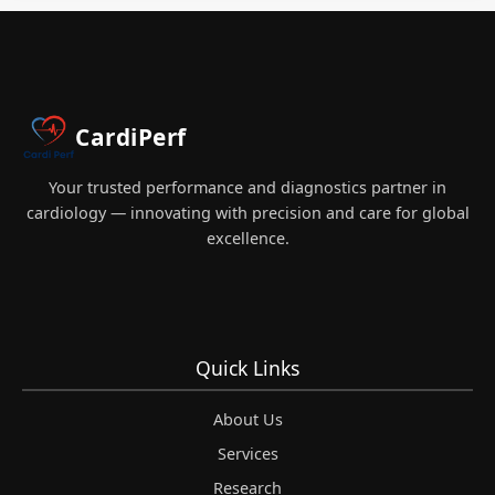
MCQ
EXAM
PREPRATION
2026
CardiPerf
Your trusted performance and diagnostics partner in
cardiology — innovating with precision and care for global
excellence.
Quick Links
About Us
Services
Research