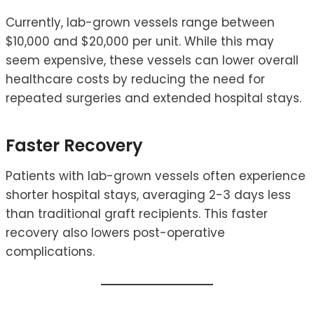
Currently, lab-grown vessels range between
$10,000 and $20,000 per unit. While this may
seem expensive, these vessels can lower overall
healthcare costs by reducing the need for
repeated surgeries and extended hospital stays.
Faster Recovery
Patients with lab-grown vessels often experience
shorter hospital stays, averaging 2-3 days less
than traditional graft recipients. This faster
recovery also lowers post-operative
complications.