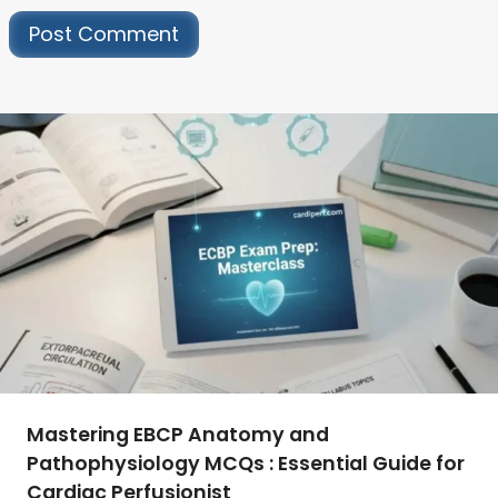
Mastering EBCP Anatomy and
Pathophysiology MCQs : Essential Guide for
Cardiac Perfusionist