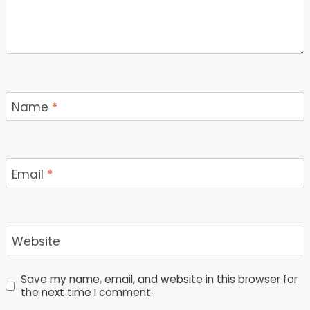
Name
*
Email
*
Website
Save my name, email, and website in this browser for
the next time I comment.