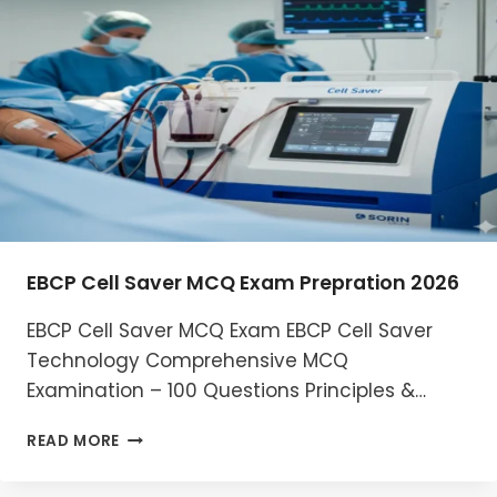
MCQ
EXAM
2026
EBCP Cell Saver MCQ Exam Prepration 2026
EBCP Cell Saver MCQ Exam EBCP Cell Saver
Technology Comprehensive MCQ
Examination – 100 Questions Principles &…
EBCP
READ MORE
CELL
SAVER