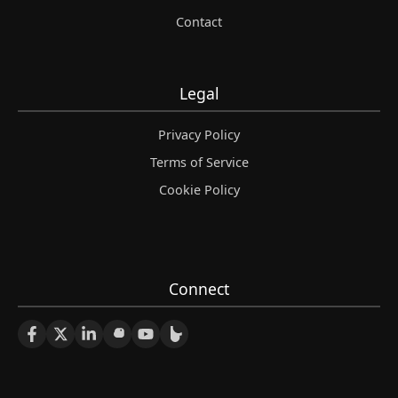
Contact
Legal
Privacy Policy
Terms of Service
Cookie Policy
Connect