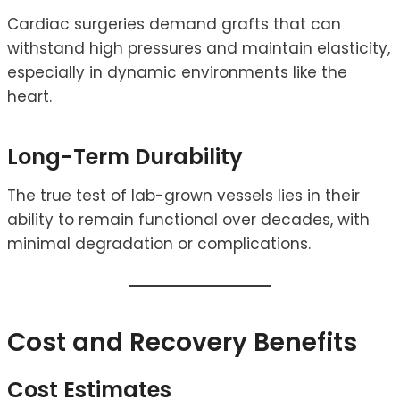
Cardiac surgeries demand grafts that can
withstand high pressures and maintain elasticity,
especially in dynamic environments like the
heart.
Long-Term Durability
The true test of lab-grown vessels lies in their
ability to remain functional over decades, with
minimal degradation or complications.
Cost and Recovery Benefits
Cost Estimates