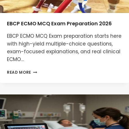
EBCP ECMO MCQ Exam Preparation 2026
EBCP ECMO MCQ Exam preparation starts here
with high-yield multiple-choice questions,
exam-focused explanations, and real clinical
ECMO…
EBCP
READ MORE
ECMO
MCQ
EXAM
PREPARATION
2026