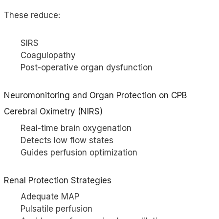
These reduce:
SIRS
Coagulopathy
Post-operative organ dysfunction
Neuromonitoring and Organ Protection on CPB
Cerebral Oximetry (
NIRS
)
Real-time brain oxygenation
Detects low flow states
Guides perfusion optimization
Renal Protection Strategies
Adequate MAP
Pulsatile perfusion