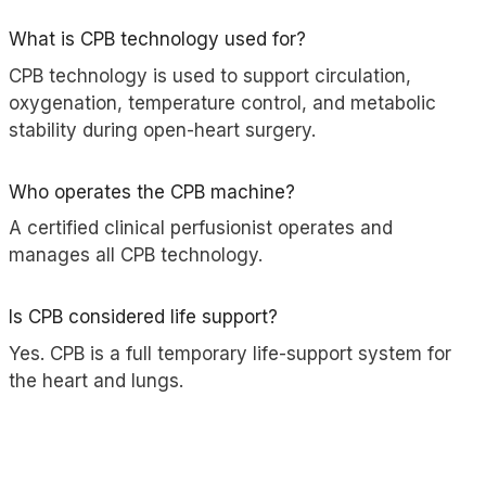
What is CPB technology used for?
CPB technology is used to support circulation,
oxygenation, temperature control, and metabolic
stability during open-heart surgery.
Who operates the CPB machine?
A certified clinical perfusionist operates and
manages all CPB technology.
Is CPB considered life support?
Yes. CPB is a full temporary life-support system for
the heart and lungs.