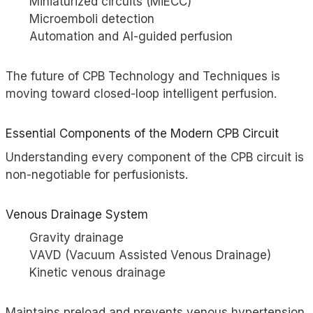
Miniaturized circuits (MiECC)
Microemboli detection
Automation and AI-guided perfusion
The future of CPB Technology and Techniques is
moving toward closed-loop intelligent perfusion.
Essential Components of the Modern CPB Circuit
Understanding every component of the CPB circuit is
non-negotiable for perfusionists.
Venous Drainage System
Gravity drainage
VAVD (Vacuum Assisted Venous Drainage)
Kinetic venous drainage
Maintains preload and prevents venous hypertension.