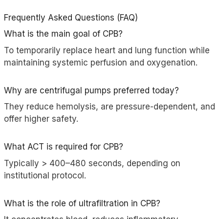
Frequently Asked Questions (FAQ)
What is the main goal of CPB?
To temporarily replace heart and lung function while
maintaining systemic perfusion and oxygenation.
Why are centrifugal pumps preferred today?
They reduce hemolysis, are pressure-dependent, and
offer higher safety.
What ACT is required for CPB?
Typically > 400–480 seconds, depending on
institutional protocol.
What is the role of ultrafiltration in CPB?