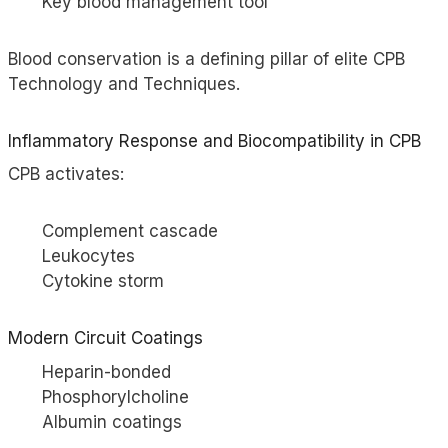
Key blood management tool
Blood conservation is a defining pillar of elite CPB
Technology and Techniques.
Inflammatory Response and Biocompatibility in CPB
CPB activates:
Complement cascade
Leukocytes
Cytokine storm
Modern Circuit Coatings
Heparin-bonded
Phosphorylcholine
Albumin coatings