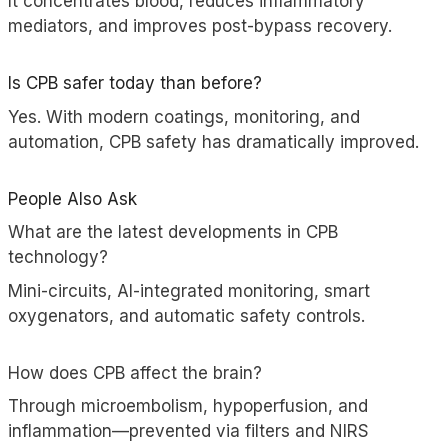
It concentrates blood, reduces inflammatory
mediators, and improves post-bypass recovery.
Is CPB safer today than before?
Yes. With modern coatings, monitoring, and
automation, CPB safety has dramatically improved.
People Also Ask
What are the latest developments in CPB
technology?
Mini-circuits, AI-integrated monitoring, smart
oxygenators, and automatic safety controls.
How does CPB affect the brain?
Through microembolism, hypoperfusion, and
inflammation—prevented via filters and NIRS