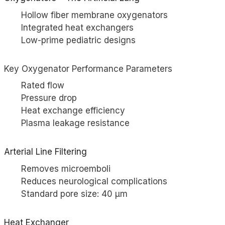
Hollow fiber membrane oxygenators
Integrated heat exchangers
Low-prime pediatric designs
Key Oxygenator Performance Parameters
Rated flow
Pressure drop
Heat exchange efficiency
Plasma leakage resistance
Arterial Line Filtering
Removes microemboli
Reduces neurological complications
Standard pore size: 40 µm
Heat Exchanger