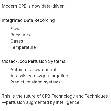
Modern CPB is now data-driven.
Integrated Data Recording
Flow
Pressures
Gases
Temperature
Closed-Loop Perfusion Systems
Automatic flow control
AI-assisted oxygen targeting
Predictive alarm systems
This is the future of CPB Technology and Techniques
—perfusion augmented by intelligence.