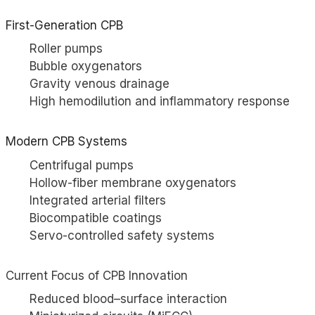
First-Generation CPB
Roller pumps
Bubble oxygenators
Gravity venous drainage
High hemodilution and inflammatory response
Modern CPB Systems
Centrifugal pumps
Hollow-fiber membrane oxygenators
Integrated arterial filters
Biocompatible coatings
Servo-controlled safety systems
Current Focus of CPB Innovation
Reduced blood–surface interaction