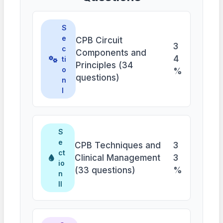
S
e
CPB Circuit
3
c
Components and
4
ti
Principles (34
o
%
questions)
n
I
S
e
CPB Techniques and
3
ct
Clinical Management
3
io
(33 questions)
%
n
II