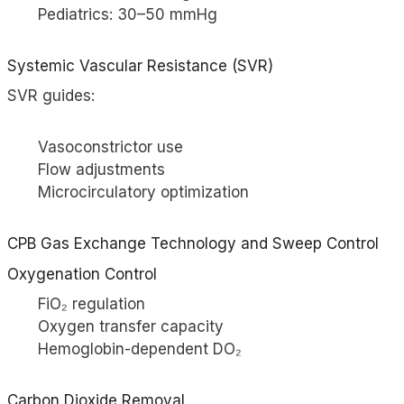
Pediatrics: 30–50 mmHg
Systemic Vascular Resistance (SVR)
SVR guides:
Vasoconstrictor use
Flow adjustments
Microcirculatory optimization
CPB Gas Exchange Technology and Sweep Control
Oxygenation Control
FiO₂ regulation
Oxygen transfer capacity
Hemoglobin-dependent DO₂
Carbon Dioxide Removal