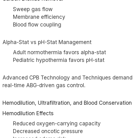
Sweep gas flow
Membrane efficiency
Blood flow coupling
Alpha-Stat vs pH-Stat Management
Adult normothermia favors alpha-stat
Pediatric hypothermia favors pH-stat
Advanced CPB Technology and Techniques demand
real-time ABG-driven gas control.
Hemodilution, Ultrafiltration, and Blood Conservation
Hemodilution Effects
Reduced oxygen-carrying capacity
Decreased oncotic pressure