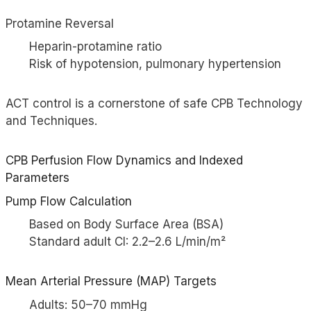
Protamine Reversal
Heparin-protamine ratio
Risk of hypotension, pulmonary hypertension
ACT control is a cornerstone of safe CPB Technology
and Techniques.
CPB Perfusion Flow Dynamics and Indexed
Parameters
Pump Flow Calculation
Based on Body Surface Area (BSA)
Standard adult CI: 2.2–2.6 L/min/m²
Mean Arterial Pressure (MAP) Targets
Adults: 50–70 mmHg