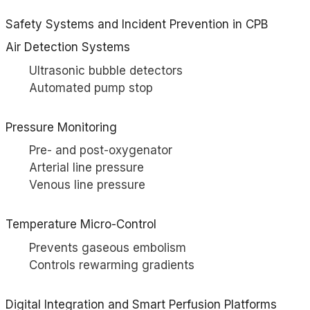
Safety Systems and Incident Prevention in CPB
Air Detection Systems
Ultrasonic bubble detectors
Automated pump stop
Pressure Monitoring
Pre- and post-oxygenator
Arterial line pressure
Venous line pressure
Temperature Micro-Control
Prevents gaseous embolism
Controls rewarming gradients
Digital Integration and Smart Perfusion Platforms