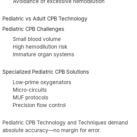
Avoidance of excessive hemodilution
Pediatric vs Adult CPB Technology
Pediatric CPB Challenges
Small blood volume
High hemodilution risk
Immature organ systems
Specialized Pediatric CPB Solutions
Low-prime oxygenators
Micro-circuits
MUF protocols
Precision flow control
Pediatric CPB Technology and Techniques demand
absolute accuracy—no margin for error.