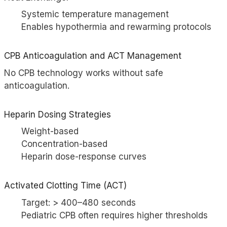
Systemic temperature management
Enables hypothermia and rewarming protocols
CPB Anticoagulation and
ACT
Management
No CPB technology works without safe
anticoagulation.
Heparin
Dosing Strategies
Weight-based
Concentration-based
Heparin dose-response curves
Activated Clotting Time (ACT)
Target: > 400–480 seconds
Pediatric CPB often requires higher thresholds