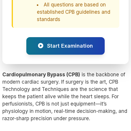
All questions are based on
established CPB guidelines and
standards
Start Examination
Cardiopulmonary Bypass (CPB)
is the backbone of
modern cardiac surgery. If surgery is the art, CPB
Technology and Techniques are the science that
keeps the patient alive while the heart sleeps. For
perfusionists, CPB is not just equipment—it’s
physiology in motion, real-time decision-making, and
razor-sharp precision under pressure.