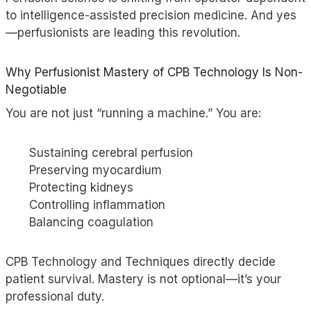
to intelligence-assisted precision medicine. And yes
—perfusionists are leading this revolution.
Why Perfusionist Mastery of CPB Technology Is Non-
Negotiable
You are not just “running a machine.” You are:
Sustaining cerebral perfusion
Preserving myocardium
Protecting kidneys
Controlling inflammation
Balancing coagulation
CPB Technology and Techniques directly decide
patient survival. Mastery is not optional—it’s your
professional duty.