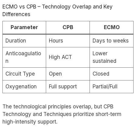
ECMO
vs CPB – Technology Overlap and Key
Differences
Parameter
CPB
ECMO
Duration
Hours
Days to weeks
Anticoagulatio
Lower
High ACT
n
sustained
Circuit Type
Open
Closed
Oxygenation
Full support
Partial/Full
The technological principles overlap, but CPB
Technology and Techniques prioritize short-term
high-intensity support.