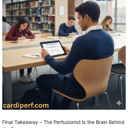
Final Takeaway – The Perfusionist Is the Brain Behind