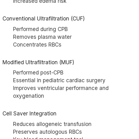
Increased edema risk
Conventional Ultrafiltration (CUF)
Performed during CPB
Removes plasma water
Concentrates RBCs
Modified Ultrafiltration (MUF)
Performed post-CPB
Essential in pediatric cardiac surgery
Improves ventricular performance and
oxygenation
Cell Saver
Integration
Reduces allogeneic transfusion
Preserves autologous RBCs