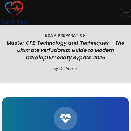
Skip
to
content
EXAM PREPARATION
Master CPB Technology and Techniques – The
Ultimate Perfusionist Guide to Modern
Cardiopulmonary Bypass 2026
By
Dr. Amelia