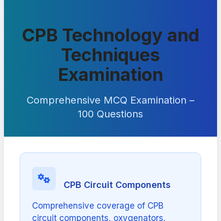
CPB Technology and
Techniques
Examination
Comprehensive MCQ Examination –
100 Questions
CPB Circuit Components
Comprehensive coverage of CPB
circuit components, oxygenators,