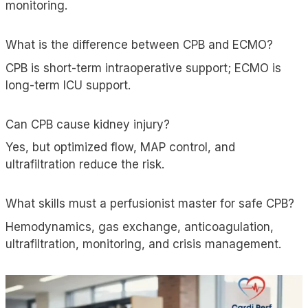
monitoring.
What is the difference between CPB and ECMO?
CPB is short-term intraoperative support; ECMO is
long-term ICU support.
Can CPB cause kidney injury?
Yes, but optimized flow, MAP control, and
ultrafiltration
reduce the risk.
What skills must a perfusionist master for safe CPB?
Hemodynamics, gas exchange, anticoagulation,
ultrafiltration, monitoring, and crisis management.