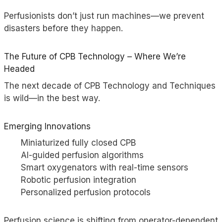
Perfusionists don’t just run machines—we prevent
disasters before they happen.
The Future of CPB Technology – Where We’re
Headed
The next decade of CPB Technology and Techniques
is wild—in the best way.
Emerging Innovations
Miniaturized fully closed CPB
AI-guided perfusion algorithms
Smart oxygenators with real-time sensors
Robotic perfusion integration
Personalized
perfusion protocols
Perfusion science is shifting from operator-dependent