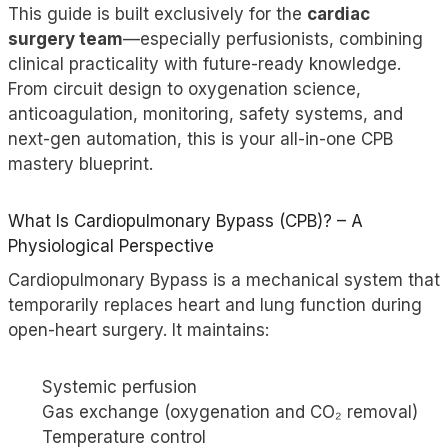
This guide is built exclusively for the
cardiac
surgery team
—especially perfusionists, combining
clinical practicality with future-ready knowledge.
From circuit design to oxygenation science,
anticoagulation, monitoring, safety systems, and
next-gen automation, this is your all-in-one CPB
mastery blueprint.
What Is Cardiopulmonary Bypass (CPB)? – A
Physiological Perspective
Cardiopulmonary Bypass is a mechanical system that
temporarily replaces heart and lung function during
open-heart surgery. It maintains:
Systemic perfusion
Gas exchange (oxygenation and CO₂ removal)
Temperature control