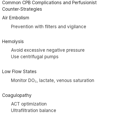
Common CPB Complications and Perfusionist
Counter-Strategies
Air Embolism
Prevention with filters and vigilance
Hemolysis
Avoid excessive negative pressure
Use centrifugal pumps
Low Flow States
Monitor DO₂, lactate, venous saturation
Coagulopathy
ACT optimization
Ultrafiltration balance