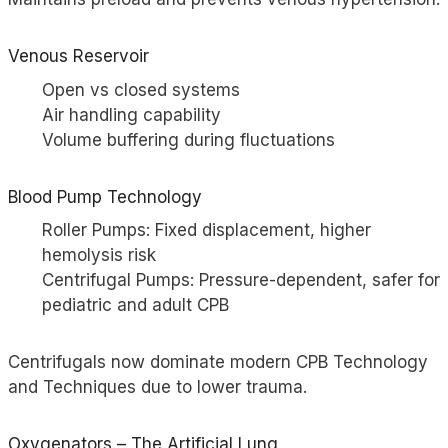
Venous Reservoir
Open vs closed systems
Air handling capability
Volume buffering during fluctuations
Blood Pump Technology
Roller Pumps: Fixed displacement, higher
hemolysis risk
Centrifugal Pumps: Pressure-dependent, safer for
pediatric and adult CPB
Centrifugals now dominate modern CPB Technology
and Techniques due to lower trauma.
Oxygenators – The Artificial Lung