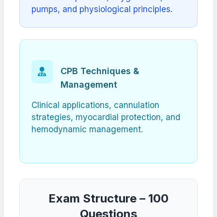
pumps, and physiological principles.
CPB Techniques &
Management
Clinical applications, cannulation
strategies, myocardial protection, and
hemodynamic management.
Exam Structure – 100
Questions