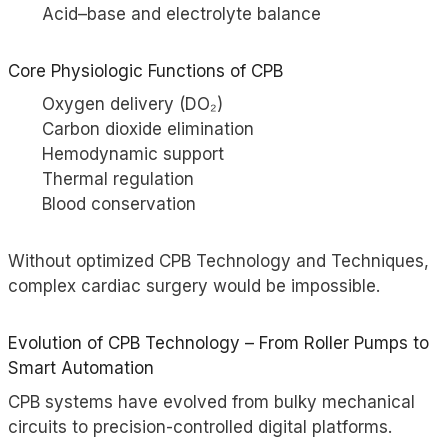
Acid–base and electrolyte balance
Core Physiologic Functions of CPB
Oxygen delivery (DO₂)
Carbon dioxide elimination
Hemodynamic support
Thermal regulation
Blood conservation
Without optimized CPB Technology and Techniques,
complex cardiac surgery would be impossible.
Evolution of CPB Technology – From Roller Pumps to
Smart Automation
CPB systems have evolved from bulky mechanical
circuits to precision-controlled digital platforms.