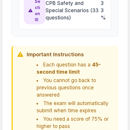
Se
CPB Safety and
3
cti
Special Scenarios (33
3
on
questions)
%
III
Important Instructions
Each question has a
45-
second time limit
You cannot go back to
previous questions once
answered
The exam will automatically
submit when time expires
You need a score of 75% or
higher to pass