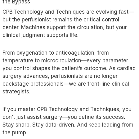
the Bypass
CPB Technology and Techniques are evolving fast—
but the perfusionist remains the critical control
center. Machines support the circulation, but your
clinical judgment supports life.
From oxygenation to anticoagulation, from
temperature to microcirculation—every parameter
you control shapes the patient’s outcome. As cardiac
surgery advances, perfusionists are no longer
backstage professionals—
we are
front-line clinical
strategists.
If you master CPB Technology and Techniques, you
don’t just assist surgery—you define its success.
Stay sharp. Stay data-driven. And keep leading from
the pump.