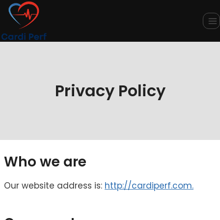
Skip
to
content
Privacy Policy
Who we are
Our website address is:
http://cardiperf.com.