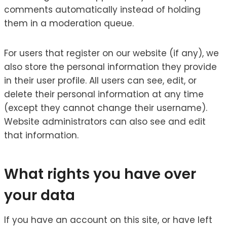
comments automatically instead of holding
them in a moderation queue.
For users that register on our website (if any), we
also store the personal information they provide
in their user profile. All users can see, edit, or
delete their personal information at any time
(except they cannot change their username).
Website administrators can also see and edit
that information.
What rights you have over
your data
If you have an account on this site, or have left