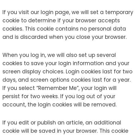
If you visit our login page, we will set a temporary
cookie to determine if your browser accepts
cookies. This cookie contains no personal data
and is discarded when you close your browser.
When you log in, we will also set up several
cookies to save your login information and your
screen display choices. Login cookies last for two
days, and screen options cookies last for a year.
If you select “Remember Me”, your login will
persist for two weeks. If you log out of your
account, the login cookies will be removed.
If you edit or publish an article, an additional
cookie will be saved in your browser. This cookie