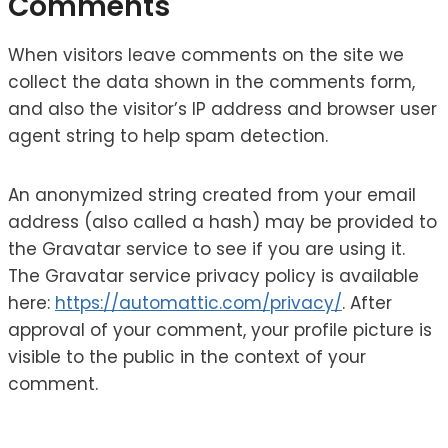
Comments
When visitors leave comments on the site we
collect the data shown in the comments form,
and also the visitor’s IP address and browser user
agent string to help spam detection.
An anonymized string created from your email
address (also called a hash) may be provided to
the Gravatar service to see if you are using it.
The Gravatar service privacy policy is available
here:
https://automattic.com/privacy/
. After
approval of your comment, your profile picture is
visible to the public in the context of your
comment.