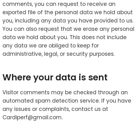
comments, you can request to receive an
exported file of the personal data we hold about
you, including any data you have provided to us.
You can also request that we erase any personal
data we hold about you. This does not include
any data we are obliged to keep for
administrative, legal, or security purposes.
Where your data is sent
Visitor comments may be checked through an
automated spam detection service. If you have
any issues or complaints, contact us at
Cardiperf@gmail.com.