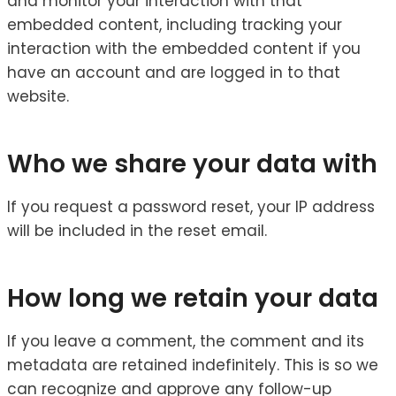
and monitor your interaction with that
embedded content, including tracking your
interaction with the embedded content if you
have an account and are logged in to that
website.
Who we share your data with
If you request a password reset, your IP address
will be included in the reset email.
How long we retain your data
If you leave a comment, the comment and its
metadata are retained indefinitely. This is so we
can recognize and approve any follow-up