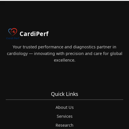
CardiPerf
Your trusted performance and diagnostics partner in
cardiology — innovating with precision and care for global
excellence.
Quick Links
About Us
Services
Research