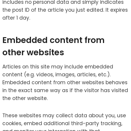
includes no personal data and simply indicates
the post ID of the article you just edited. It expires
after 1 day.
Embedded content from
other websites
Articles on this site may include embedded
content (e.g. videos, images, articles, etc.).
Embedded content from other websites behaves
in the exact same way as if the visitor has visited
the other website.
These websites may collect data about you, use
cookies, embed additional third-party tracking,