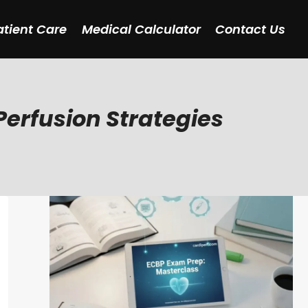
atient Care
Medical Calculator
Contact Us
erfusion Strategies