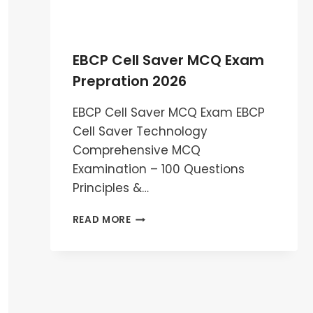
EBCP Cell Saver MCQ Exam
Prepration 2026
EBCP Cell Saver MCQ Exam EBCP
Cell Saver Technology
Comprehensive MCQ
Examination – 100 Questions
Principles &…
EBCP
READ MORE
CELL
SAVER
MCQ
EXAM
PREPRATION
2026