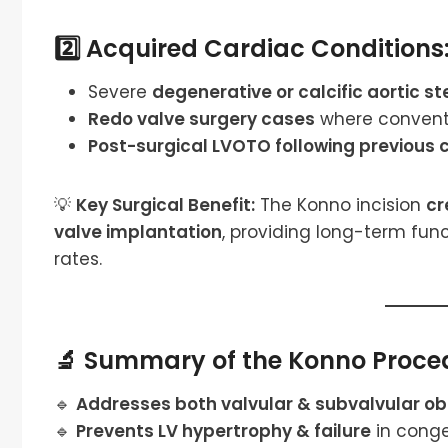
2️⃣ Acquired Cardiac Conditions
Severe
degenerative or calcific aortic st
Redo valve surgery cases
where conventi
Post-surgical LVOTO following previous 
💡
Key Surgical Benefit:
The Konno incision
cr
valve implantation
, providing long-term fun
rates.
🔬 Summary of the Konno Proced
🔹
Addresses both valvular & subvalvular ob
🔹
Prevents LV hypertrophy & failure
in conge