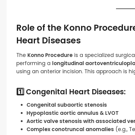
Role of the Konno Procedur
Heart Diseases
The
Konno Procedure
is a specialized surgic
performing a
longitudinal aortoventriculopl
using an anterior incision. This approach is hig
1️⃣ Congenital Heart Diseases:
Congenital subaortic stenosis
Hypoplastic aortic annulus & LVOT
Aortic valve stenosis with associated ve
Complex conotruncal anomalies
(e.g., T