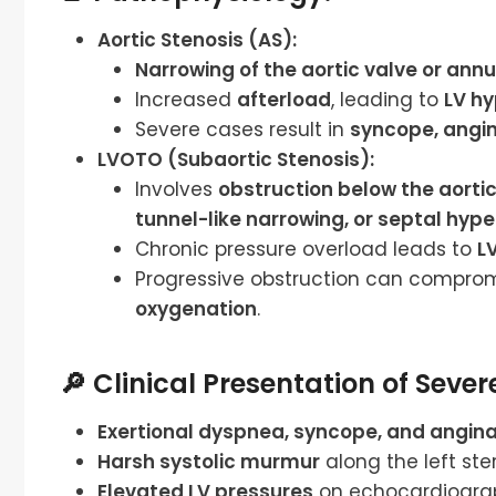
Aortic Stenosis (AS):
Narrowing of the aortic valve or annu
Increased
afterload
, leading to
LV h
Severe cases result in
syncope, angin
LVOTO (Subaortic Stenosis):
Involves
obstruction below the aortic
tunnel-like narrowing, or septal hyp
Chronic pressure overload leads to
L
Progressive obstruction can compro
oxygenation
.
🔎 Clinical Presentation of Seve
Exertional dyspnea, syncope, and angin
Harsh systolic murmur
along the left ste
Elevated LV pressures
on echocardiogra