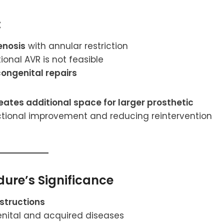
:
enosis
with annular restriction
onal AVR is not feasible
congenital repairs
eates additional space for larger prosthetic
ctional improvement and reducing reintervention
ure’s Significance
structions
nital and acquired diseases