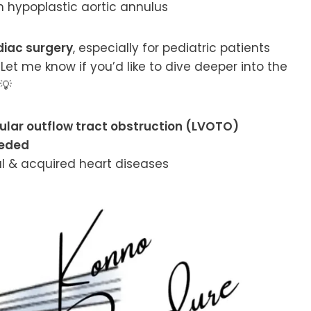
h hypoplastic aortic annulus
diac surgery
, especially for pediatric patients
Let me know if you’d like to dive deeper into the
💡
icular outflow tract obstruction (LVOTO)
eeded
l & acquired heart diseases