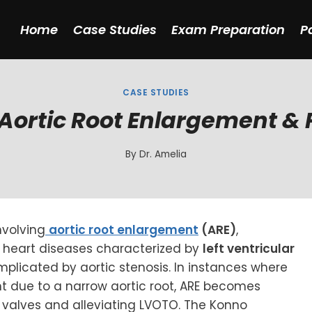
Home
Case Studies
Exam Preparation
P
CASE STUDIES
Aortic Root Enlargement & P
By
Dr. Amelia
nvolving
aortic root enlargement
(ARE)
,
 heart diseases characterized by
left ventricular
mplicated by aortic stenosis. In instances where
nt due to a narrow aortic root, ARE becomes
 valves and alleviating LVOTO. The Konno