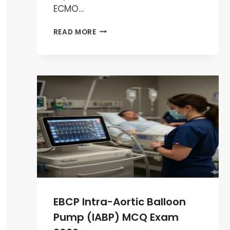
ECMO…
EBCP
READ MORE
ECMO
MCQ
EXAM
PREPARATION
2026
EBCP Intra-Aortic Balloon
Pump (IABP) MCQ Exam