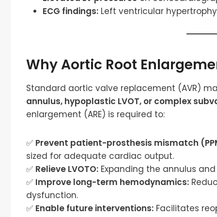
ECG findings:
Left ventricular hypertrophy
Why Aortic Root Enlargeme
Standard aortic valve replacement (AVR) may
annulus, hypoplastic LVOT, or complex subva
enlargement (ARE) is required to:
✅
Prevent patient-prosthesis mismatch (PP
sized for adequate cardiac output.
✅
Relieve LVOTO:
Expanding the annulus and 
✅
Improve long-term hemodynamics:
Reduce
dysfunction.
✅
Enable future interventions:
Facilitates re