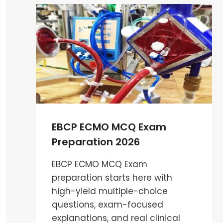
PATHOPHYSIOLOGY
MCQS
:
ESSENTIAL
GUIDE
FOR
CARDIAC
PERFUSIONIST
EBCP ECMO MCQ Exam
Preparation 2026
EBCP ECMO MCQ Exam
preparation starts here with
high-yield multiple-choice
questions, exam-focused
explanations, and real clinical