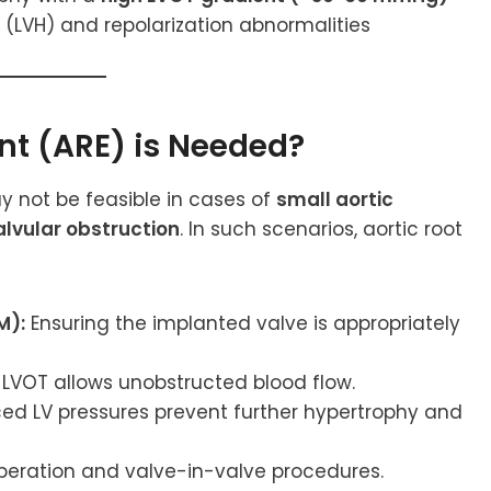
 (LVH) and repolarization abnormalities
nt (ARE) is Needed?
 not be feasible in cases of
small aortic
lvular obstruction
. In such scenarios, aortic root
M):
Ensuring the implanted valve is appropriately
LVOT allows unobstructed blood flow.
d LV pressures prevent further hypertrophy and
operation and valve-in-valve procedures.