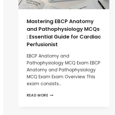
Mastering EBCP Anatomy
and Pathophysiology MCQs
: Essential Guide for Cardiac
Perfusionist
EBCP Anatomy and
Pathophysiology MCQ Exam EBCP
Anatomy and Pathophysiology
MCQ Exam Exam Overview This
exam consists…
MASTERING
READ MORE
EBCP
ANATOMY
AND