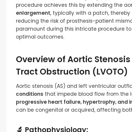
procedure achieves this by extending the aor
enlargement
, typically with a patch, ther
reducing the risk of prosthesis-patient misma
paramount during this intricate procedure t
optimal outcomes.
Overview of Aortic Stenosis
Tract Obstruction (LVOTO)
Aortic stenosis (AS) and left ventricular out
conditions
that impede blood flow from the lef
progressive heart failure, hypertrophy, and
can be congenital or acquired, affecting both
🔬 Pathophysiology: