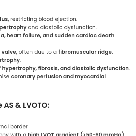
lus
, restricting blood ejection.
ypertrophy
and diastolic dysfunction.
a, heart failure, and sudden cardiac death
.
 valve
, often due to a
fibromuscular ridge,
ertrophy
.
V hypertrophy, fibrosis, and diastolic dysfunction
.
mise
coronary perfusion and myocardial
re AS & LVOTO:
a
rnal border
phy with a
high LVOT gradient (>50-60 mmHg)