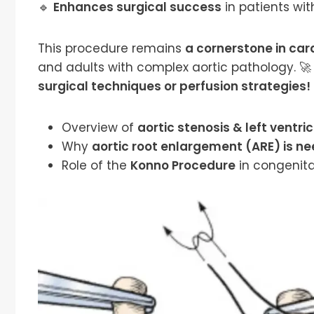
🔹
Enhances surgical success
in patients wit
This procedure remains
a cornerstone in car
and adults with complex aortic pathology. 🚀 
surgical techniques or perfusion strategies!
Overview of
aortic stenosis & left ventr
Why
aortic root enlargement (ARE) is n
Role of the
Konno Procedure
in congenita