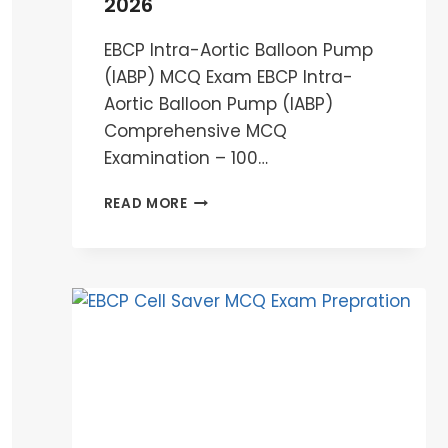
2026
EBCP Intra-Aortic Balloon Pump
(IABP) MCQ Exam EBCP Intra-
Aortic Balloon Pump (IABP)
Comprehensive MCQ
Examination – 100…
EBCP
READ MORE
INTRA-
AORTIC
BALLOON
PUMP
(IABP)
MCQ
EXAM
2026