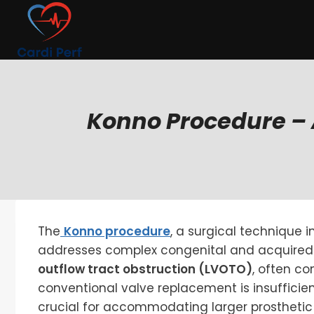
Skip
to
content
Konno Procedure – 
The
Konno procedure
, a surgical technique i
addresses complex congenital and acquired
outflow tract obstruction (LVOTO)
, often co
conventional valve replacement is insufficie
crucial for accommodating larger prosthetic