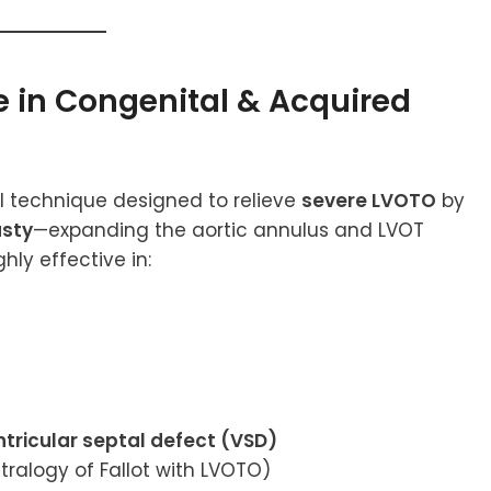
e in Congenital & Acquired
al technique designed to relieve
severe LVOTO
by
asty
—expanding the aortic annulus and LVOT
hly effective in:
ntricular septal defect (VSD)
etralogy of Fallot with LVOTO)