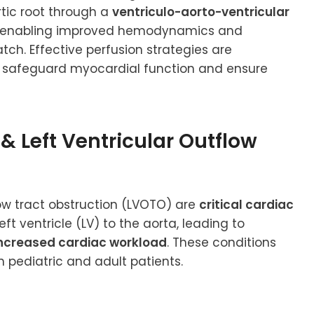
tic root through a
ventriculo-aorto-ventricular
eby enabling improved hemodynamics and
tch. Effective perfusion strategies are
o safeguard myocardial function and ensure
 & Left Ventricular Outflow
flow tract obstruction (LVOTO) are
critical cardiac
t ventricle (LV) to the aorta, leading to
 increased cardiac workload
. These conditions
 pediatric and adult patients.