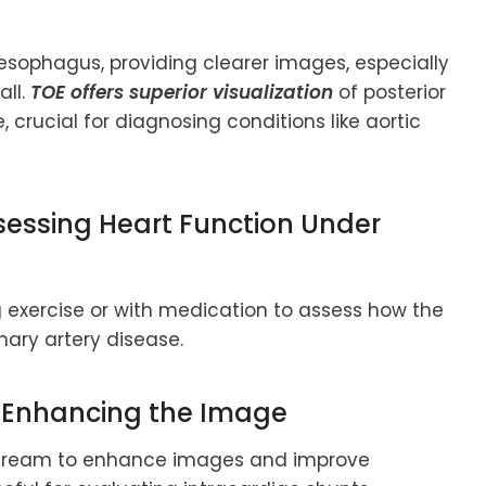
esophagus, providing clearer images, especially
all.
TOE offers superior visualization
of posterior
e, crucial for diagnosing conditions like aortic
sessing Heart Function Under
 exercise or with medication to assess how the
nary artery disease.
: Enhancing the Image
dstream to enhance images and improve