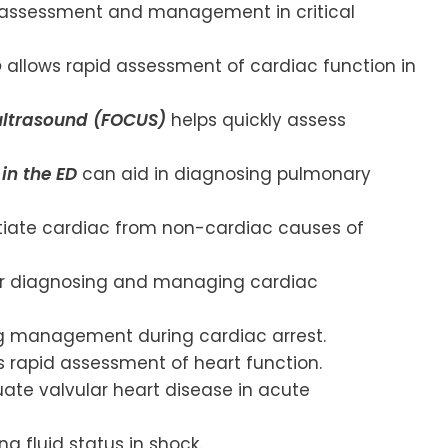
assessment and management in critical
o
allows rapid assessment of cardiac function in
ultrasound (FOCUS)
helps quickly assess
in the ED
can aid in diagnosing pulmonary
tiate cardiac from non-cardiac causes of
for diagnosing and managing cardiac
ng management during cardiac arrest.
 rapid assessment of heart function.
ate valvular heart disease in acute
ng fluid status in shock.