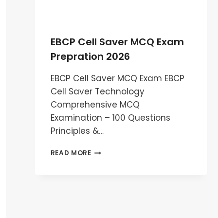
EBCP Cell Saver MCQ Exam
Prepration 2026
EBCP Cell Saver MCQ Exam EBCP
Cell Saver Technology
Comprehensive MCQ
Examination – 100 Questions
Principles &…
EBCP
READ MORE
CELL
SAVER
MCQ
EXAM
PREPRATION
2026