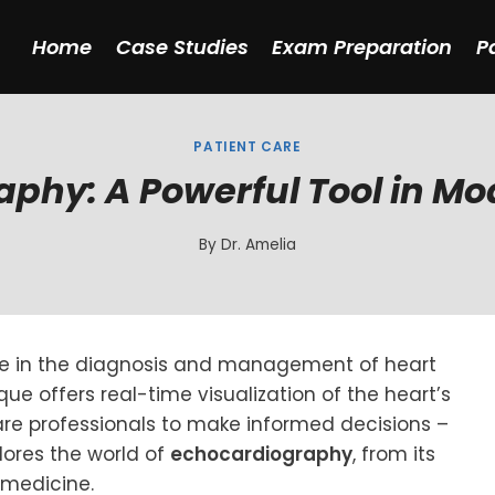
Home
Case Studies
Exam Preparation
P
PATIENT CARE
phy: A Powerful Tool in M
By
Dr. Amelia
e in the diagnosis and management of heart
ue offers real-time visualization of the heart’s
re professionals to make informed decisions –
plores the world of
echocardiography
, from its
 medicine.