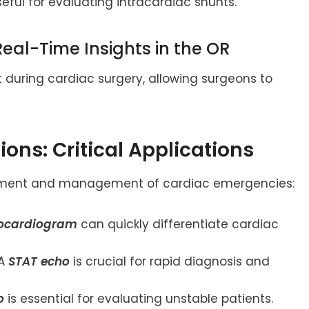
seful for evaluating intracardiac shunts.
Real-Time Insights in the OR
 during cardiac surgery, allowing surgeons to
ions: Critical Applications
essment and management of cardiac emergencies:
ocardiogram
can quickly differentiate cardiac
A
STAT echo
is crucial for rapid diagnosis and
o
is essential for evaluating unstable patients.