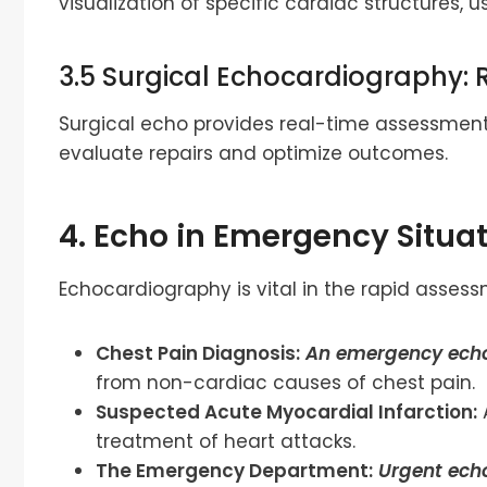
visualization of specific cardiac structures, u
3.5 Surgical Echocardiography: 
Surgical echo provides real-time assessment
evaluate repairs and optimize outcomes.
4. Echo in Emergency Situat
Echocardiography is vital in the rapid ass
Chest Pain Diagnosis:
An emergency ech
from non-cardiac causes of chest pain.
Suspected Acute Myocardial Infarction:
treatment of heart attacks.
The Emergency Department:
Urgent ech