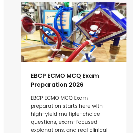
PATHOPHYSIOLOGY
MCQS
:
ESSENTIAL
GUIDE
FOR
CARDIAC
PERFUSIONIST
EBCP ECMO MCQ Exam
Preparation 2026
EBCP ECMO MCQ Exam
preparation starts here with
high-yield multiple-choice
questions, exam-focused
explanations, and real clinical