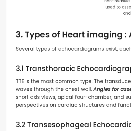
non-invasive
used to asse
and 
3. Types of
Heart imaging
: 
Several types of echocardiograms exist, each
3.1 Transthoracic Echocardiogra
TTE is the most common type. The transducer 
waves through the chest wall.
Angles for ass
short axis views, apical four-chamber, and s
perspectives on cardiac structures and funct
3.2 Transesophageal Echocardi