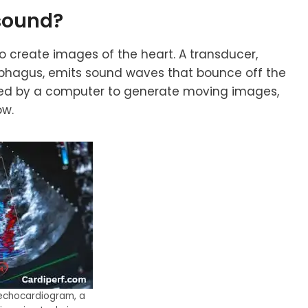
sound
?
create images of the heart. A transducer,
phagus, emits sound waves that bounce off the
ssed by a computer to generate moving images,
ow.
 echocardiogram, a