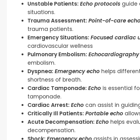
Unstable Patients:
Echo protocols
guide 
situations.
Trauma Assessment:
Point-of-care ech
trauma patients.
Emergency Situations:
Focused cardiac 
cardiovascular wellness
Pulmonary Embolism:
Echocardiography 
embolism.
Dyspnea:
Emergency echo
helps differen
shortness of breath.
Cardiac Tamponade:
Echo
is essential 
tamponade.
Cardiac Arrest:
Echo
can assist in guidi
Critically Ill Patients:
Portable echo
allows
Acute Decompensation:
Echo
helps evalu
decompensation.
Shock:
Emergency echo
assists in assessi