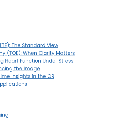
TTE): The Standard View
y (TOE): When Clarity Matters
ng Heart Function Under Stress
ancing the Image
ime Insights in the OR
Applications
ging