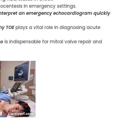
ocentesis in emergency settings.
interpret an emergency echocardiogram quickly
hy TOE
plays a vital role in diagnosing acute
ho
is indispensable for mitral valve repair and