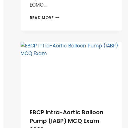
ECMO…
EBCP
READ MORE
ECMO
MCQ
EXAM
PREPARATION
2026
EBCP Intra-Aortic Balloon
Pump (IABP) MCQ Exam