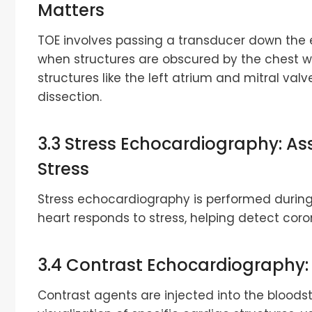
Matters
TOE involves passing a transducer down the 
when structures are obscured by the chest w
structures like the left atrium and mitral valv
dissection.
3.3 Stress Echocardiography: As
Stress
Stress echocardiography is performed during
heart responds to stress, helping detect coro
3.4 Contrast Echocardiography
Contrast agents are injected into the bloo