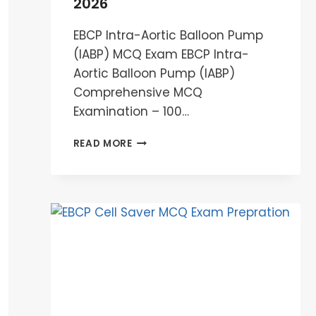
2026
EBCP Intra-Aortic Balloon Pump
(IABP) MCQ Exam EBCP Intra-
Aortic Balloon Pump (IABP)
Comprehensive MCQ
Examination – 100…
EBCP
READ MORE
INTRA-
AORTIC
BALLOON
PUMP
(IABP)
MCQ
EXAM
2026