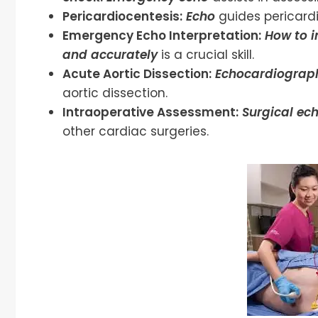
Pericardiocentesis:
Echo
guides pericardi
Emergency Echo Interpretation:
How to 
and accurately
is a crucial skill.
Acute Aortic Dissection:
Echocardiograp
aortic dissection.
Intraoperative Assessment:
Surgical ec
other cardiac surgeries.