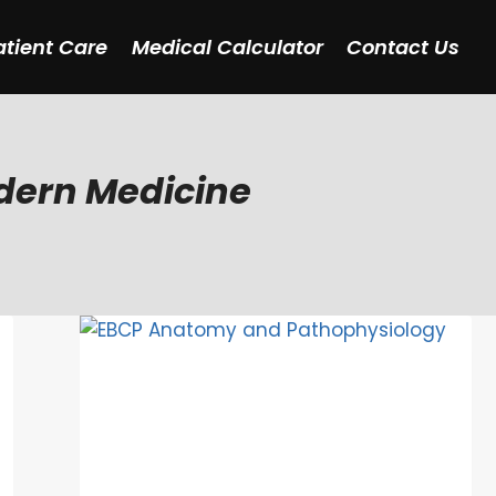
atient Care
Medical Calculator
Contact Us
odern Medicine