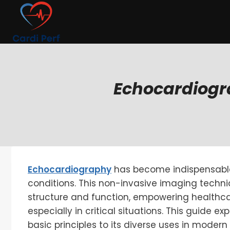
Skip
to
content
Echocardiogra
Echocardiography
has become indispensabl
conditions. This non-invasive imaging techniq
structure and function, empowering healthca
especially in critical situations. This guide ex
basic principles to its diverse uses in modern