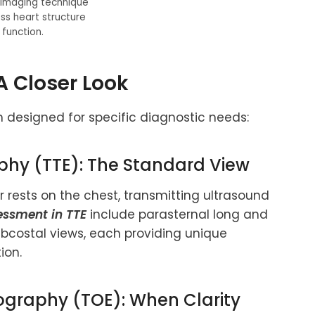
 imaging technique
ss heart structure
function.
A Closer Look
 designed for specific diagnostic needs:
phy (TTE): The Standard View
rests on the chest, transmitting ultrasound
essment in TTE
include parasternal long and
ubcostal views, each providing unique
ion.
ography (TOE): When Clarity