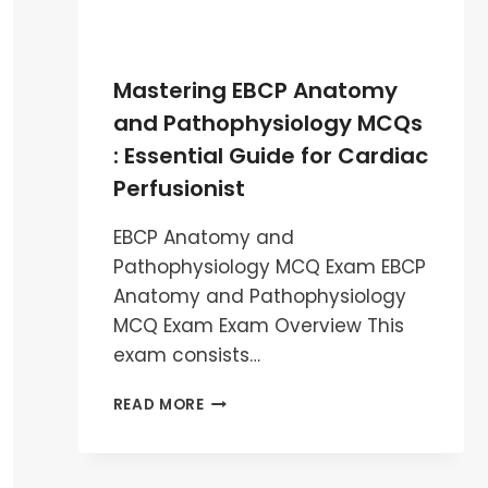
Mastering EBCP Anatomy
and Pathophysiology MCQs
: Essential Guide for Cardiac
Perfusionist
EBCP Anatomy and
Pathophysiology MCQ Exam EBCP
Anatomy and Pathophysiology
MCQ Exam Exam Overview This
exam consists…
MASTERING
READ MORE
EBCP
ANATOMY
AND