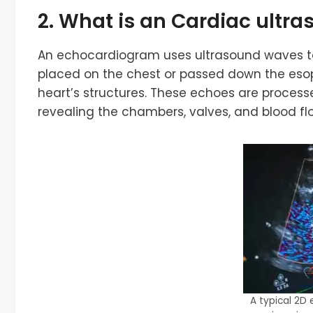
2. What is an
Cardiac ultra
An echocardiogram uses ultrasound waves to 
placed on the chest or passed down the eso
heart’s structures. These echoes are proce
revealing the chambers, valves, and blood fl
A typical 2D