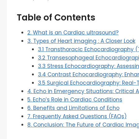
Table of Contents
2. What is an Cardiac ultrasound?
3. Types of Heart imaging : A Closer Look
3.1 Transthoracic Echocardiography (
3.2 Transesophageal Echocardiograph
3.3 Stress Echocardiography: Assessi
3.4 Contrast Echocardiography: Enh
3.5 Surgical Echocardiography: Real-T
4. Echo in Emergency Situations: Critical 
5. Echo’s Role in Cardiac Conditions
6. Benefits and Limitations of Echo
7. Frequently Asked Questions (FAQs)
8. Conclusion: The Future of Cardiac Ima