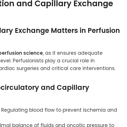
tion and Capillary Exchange
lary Exchange Matters in Perfusion
perfusion science
, as it ensures adequate
vel. Perfusionists play a crucial role in
rdiac surgeries and critical care interventions.
rocirculatory and Capillary
Regulating blood flow to prevent ischemia and
imal balance of fluids and oncotic pressure to