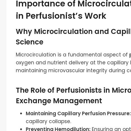
Importance of Microcircula
in Perfusionist’s Work
Why Microcirculation and Capil
Science
Microcirculation is a fundamental aspect of
oxygen and nutrient delivery at the capillary le
maintaining microvascular integrity during ca
The Role of Perfusionists in Mic
Exchange Management
Maintaining Capillary Perfusion Pressure:
capillary collapse.
Preventing Hemodilution:
Ensuring an opt