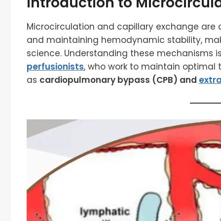
Introduction to Microcircul
Microcirculation and capillary exchange are c
and maintaining hemodynamic stability, ma
science. Understanding these mechanisms is c
perfusionists
, who work to maintain optimal t
as
cardiopulmonary bypass (CPB) and
extr