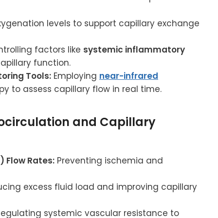
genation levels to support capillary exchange
trolling factors like
systemic inflammatory
pillary function.
oring Tools:
Employing
near-infrared
to assess capillary flow in real time.
ocirculation and Capillary
 Flow Rates:
Preventing ischemia and
cing excess fluid load and improving capillary
egulating systemic vascular resistance to