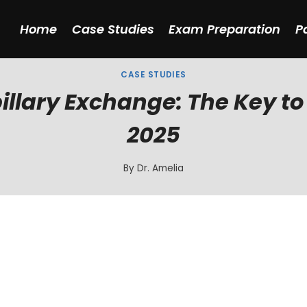
Home
Case Studies
Exam Preparation
P
CASE STUDIES
illary Exchange: The Key to
2025
By
Dr. Amelia