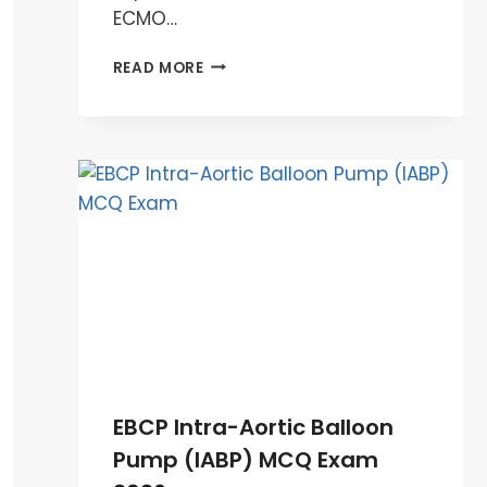
ECMO…
EBCP
READ MORE
ECMO
MCQ
EXAM
PREPARATION
2026
EBCP Intra-Aortic Balloon
Pump (IABP) MCQ Exam