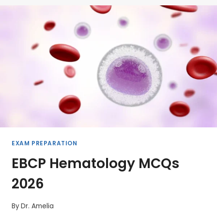
EXAM PREPARATION
EBCP Hematology MCQs
2026
By
Dr. Amelia