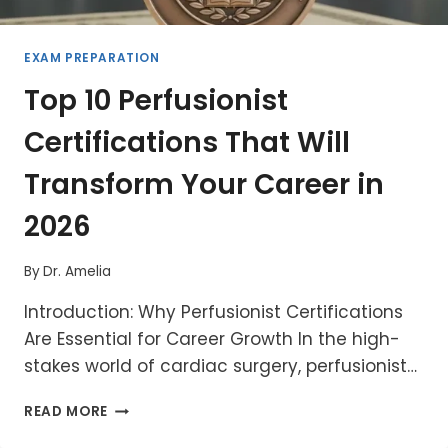
EXAM PREPARATION
Top 10 Perfusionist
Certifications That Will
Transform Your Career in
2026
By
Dr. Amelia
Introduction: Why Perfusionist Certifications
Are Essential for Career Growth In the high-
stakes world of cardiac surgery, perfusionist…
TOP
READ MORE
10