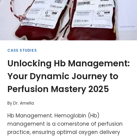
CASE STUDIES
Unlocking Hb Management:
Your Dynamic Journey to
Perfusion Mastery 2025
By
Dr. Amelia
Hb Management. Hemoglobin (Hb)
management is a cornerstone of perfusion
practice, ensuring optimal oxygen delivery