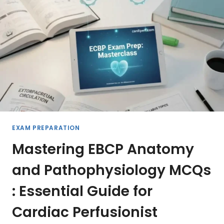
THE
ULTIMATE
PERFUSIONIST
GUIDE
TO
MODERN
CARDIOPULMONARY
BYPASS
2026
EXAM PREPARATION
Mastering EBCP Anatomy
and Pathophysiology MCQs
: Essential Guide for
Cardiac Perfusionist