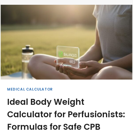
BYPASS
(CPB):
A
COMPREHENSIVE
GUIDE
MEDICAL CALCULATOR
Ideal Body Weight
Calculator for Perfusionists:
Formulas for Safe CPB