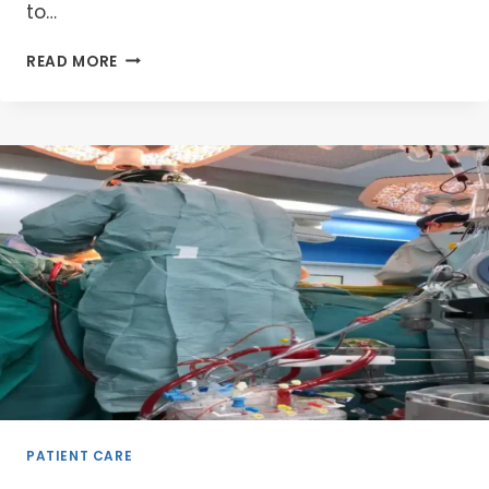
to…
UNLOCKING
READ MORE
HB
MANAGEMENT:
YOUR
DYNAMIC
JOURNEY
TO
PERFUSION
MASTERY
2025
PATIENT CARE