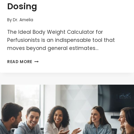
Dosing
By
Dr. Amelia
The Ideal Body Weight Calculator for
Perfusionists is an indispensable tool that
moves beyond general estimates…
IDEAL
READ MORE
BODY
WEIGHT
CALCULATOR
FOR
PERFUSIONISTS:
FORMULAS
FOR
SAFE
CPB
DOSING