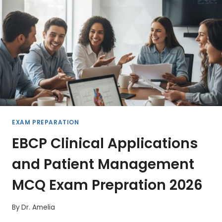
2026
EXAM PREPARATION
EBCP Clinical Applications
and Patient Management
MCQ Exam Prepration 2026
By
Dr. Amelia