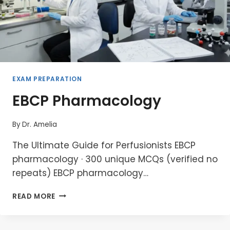
EXAM PREPARATION
EBCP Pharmacology
By
Dr. Amelia
The Ultimate Guide for Perfusionists EBCP
pharmacology · 300 unique MCQs (verified no
repeats) EBCP pharmacology…
EBCP
READ MORE
PHARMACOLOGY