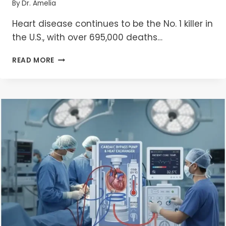
By
Dr. Amelia
Heart disease continues to be the No. 1 killer in
the U.S., with over 695,000 deaths…
NAVIGATING
READ MORE
HEART
HEALTH:
UNITED
STATES’S
LEADING
CARDIAC
SURGERY
CENTERS
IN
2025
–
A
COMPREHENSIVE
GUIDE