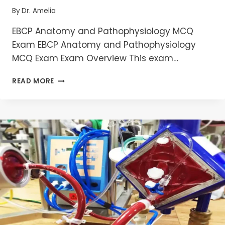
By
Dr. Amelia
EBCP Anatomy and Pathophysiology MCQ
Exam EBCP Anatomy and Pathophysiology
MCQ Exam Exam Overview This exam…
MASTERING
READ MORE
EBCP
ANATOMY
AND
PATHOPHYSIOLOGY
MCQS
:
ESSENTIAL
GUIDE
FOR
CARDIAC
PERFUSIONIST