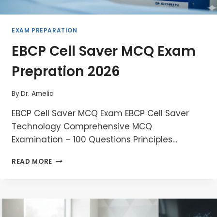
EXAM PREPARATION
EBCP Cell Saver MCQ Exam
Prepration 2026
By
Dr. Amelia
EBCP Cell Saver MCQ Exam EBCP Cell Saver
Technology Comprehensive MCQ
Examination – 100 Questions Principles…
EBCP
READ MORE
CELL
SAVER
MCQ
EXAM
PREPRATION