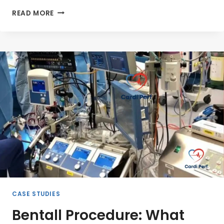
GLOBAL
READ MORE
CARDIAC
PERFUSIONIST
RESOURCES:
TRAINING,
CERTIFICATION,
AND
ECMO
EXPERTISE
CASE STUDIES
Bentall Procedure: What