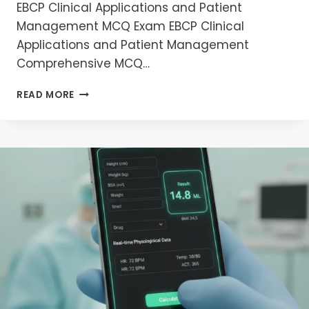
EBCP Clinical Applications and Patient
Management MCQ Exam EBCP Clinical
Applications and Patient Management
Comprehensive MCQ…
EBCP
READ MORE
CLINICAL
APPLICATIONS
AND
PATIENT
MANAGEMENT
MCQ
EXAM
PREPRATION
2026