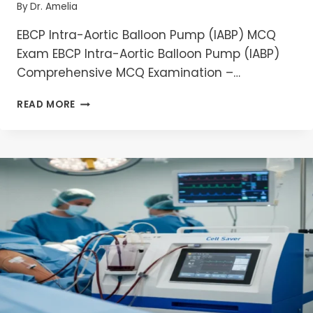
By
Dr. Amelia
EBCP Intra-Aortic Balloon Pump (IABP) MCQ
Exam EBCP Intra-Aortic Balloon Pump (IABP)
Comprehensive MCQ Examination –…
EBCP
READ MORE
INTRA-
AORTIC
BALLOON
PUMP
(IABP)
MCQ
EXAM
2026