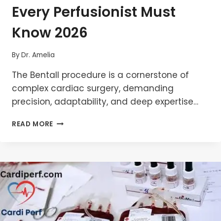
Every Perfusionist Must
Know 2026
By
Dr. Amelia
The Bentall procedure is a cornerstone of
complex cardiac surgery, demanding
precision, adaptability, and deep expertise…
BENTALL
READ MORE
PROCEDURE:
WHAT
EVERY
PERFUSIONIST
MUST
KNOW
2026