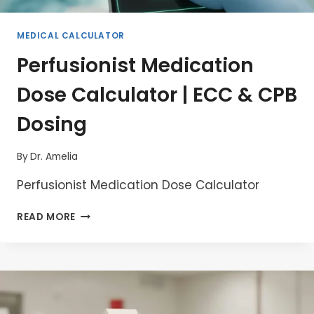
MEDICAL CALCULATOR
Perfusionist Medication
Dose Calculator | ECC & CPB
Dosing
By
Dr. Amelia
Perfusionist Medication Dose Calculator
PERFUSIONIST
READ MORE
MEDICATION
DOSE
CALCULATOR
|
ECC
&