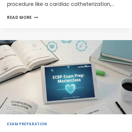
procedure like a cardiac catheterization,…
ACT
READ MORE
MACHINE
ONLINE
PRICE:
A
COMPREHENSIVE
BUYER
&
PATIENT
GUIDE
EXAM PREPARATION