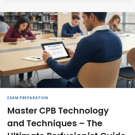
PERFUSIONIST
CERTIFICATIONS
THAT
WILL
TRANSFORM
YOUR
CAREER
IN
2026
EXAM PREPARATION
Master CPB Technology
and Techniques – The