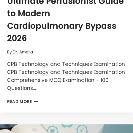
Ultimate Perfusionist Guide
to Modern
Cardiopulmonary Bypass
2026
By
Dr. Amelia
CPB Technology and Techniques Examination
CPB Technology and Techniques Examination
Comprehensive MCQ Examination – 100
Questions…
MASTER
READ MORE
CPB
TECHNOLOGY
AND
TECHNIQUES
–