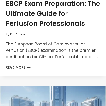
EBCP Exam Preparation: The
Ultimate Guide for
Perfusion Professionals
By
Dr. Amelia
The European Board of Cardiovascular
Perfusion (EBCP) examination is the premier
certification for Clinical Perfusionists across…
EBCP
READ MORE
EXAM
PREPARATION:
THE
ULTIMATE
GUIDE
FOR
PERFUSION