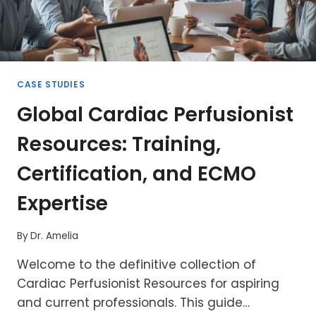
CASE STUDIES
Global Cardiac Perfusionist
Resources: Training,
Certification, and ECMO
Expertise
By
Dr. Amelia
Welcome to the definitive collection of
Cardiac Perfusionist Resources for aspiring
and current professionals. This guide…