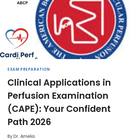
EXAM PREPARATION
Clinical Applications in
Perfusion Examination
(CAPE): Your Confident
Path 2026
By
Dr. Amelia