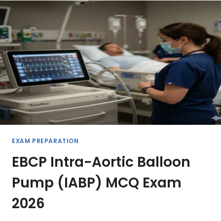
PREPARATION
2026
EXAM PREPARATION
EBCP Intra-Aortic Balloon
Pump (IABP) MCQ Exam
2026