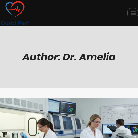
Skip
to
content
Author: Dr. Amelia