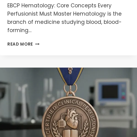
EBCP Hematology: Core Concepts Every
Perfusionist Must Master Hematology is the
branch of medicine studying blood, blood-
forming…
EBCP
READ MORE
HEMATOLOGY
MCQS
2026