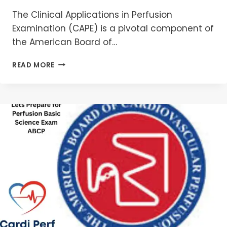
The Clinical Applications in Perfusion
Examination (CAPE) is a pivotal component of
the American Board of…
CLINICAL
READ MORE
APPLICATIONS
IN
PERFUSION
EXAMINATION
(CAPE):
YOUR
CONFIDENT
PATH
2026