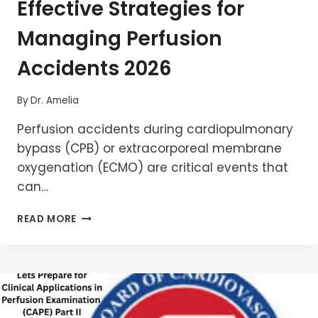
Effective Strategies for
Managing Perfusion
Accidents 2026
By
Dr. Amelia
Perfusion accidents during cardiopulmonary
bypass (CPB) or extracorporeal membrane
oxygenation (ECMO) are critical events that
can…
EFFECTIVE
READ MORE
STRATEGIES
FOR
MANAGING
PERFUSION
ACCIDENTS
2026