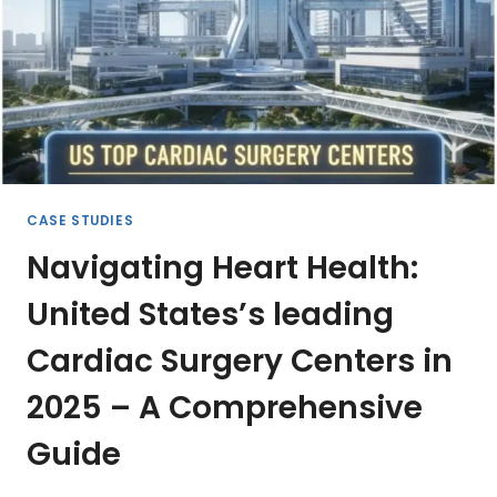
PROFESSIONALS
CASE STUDIES
Navigating Heart Health:
United States’s leading
Cardiac Surgery Centers in
2025 – A Comprehensive
Guide