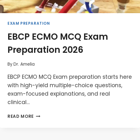
EXAM PREPARATION
EBCP ECMO MCQ Exam
Preparation 2026
By
Dr. Amelia
EBCP ECMO MCQ Exam preparation starts here
with high-yield multiple-choice questions,
exam-focused explanations, and real
clinical…
EBCP
READ MORE
ECMO
MCQ
EXAM