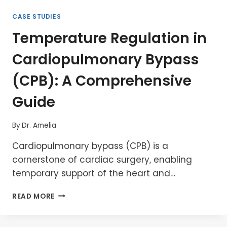
CASE STUDIES
Temperature Regulation in
Cardiopulmonary Bypass
(CPB): A Comprehensive
Guide
By
Dr. Amelia
Cardiopulmonary bypass (CPB) is a
cornerstone of cardiac surgery, enabling
temporary support of the heart and…
TEMPERATURE
READ MORE
REGULATION
IN
CARDIOPULMONARY