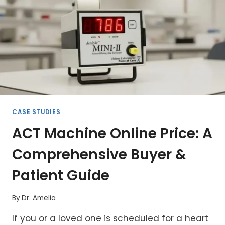
CPB
DOSING
CASE STUDIES
ACT Machine Online Price: A
Comprehensive Buyer &
Patient Guide
By
Dr. Amelia
If you or a loved one is scheduled for a heart