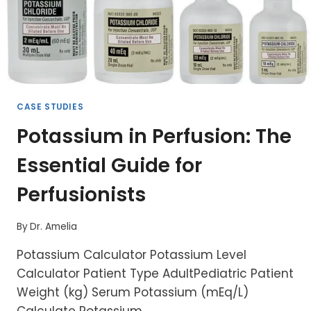
CASE STUDIES
Potassium in Perfusion: The
Essential Guide for
Perfusionists
By
Dr. Amelia
Potassium Calculator Potassium Level
Calculator Patient Type AdultPediatric Patient
Weight (kg) Serum Potassium (mEq/L)
Calculate Potassium…