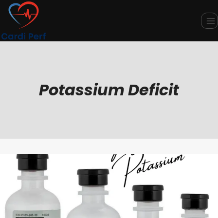
Skip
to
content
Potassium Deficit