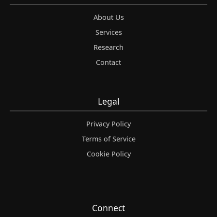
About Us
Services
Research
Contact
Legal
Privacy Policy
Terms of Service
Cookie Policy
Connect