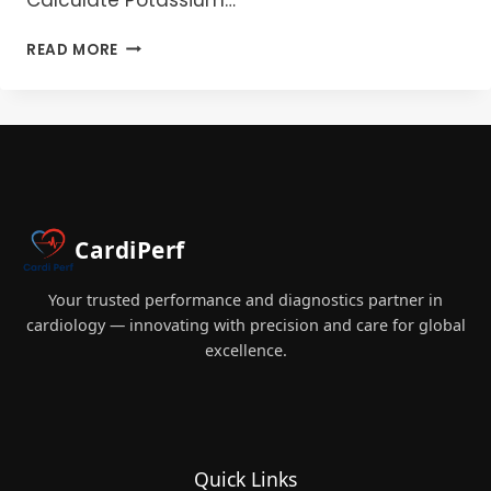
POTASSIUM
READ MORE
IN
PERFUSION:
THE
ESSENTIAL
GUIDE
FOR
PERFUSIONISTS
CardiPerf
Your trusted performance and diagnostics partner in
cardiology — innovating with precision and care for global
excellence.
Quick Links