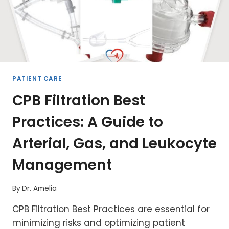
PATIENT CARE
CPB Filtration Best
Practices: A Guide to
Arterial, Gas, and Leukocyte
Management
By
Dr. Amelia
CPB Filtration Best Practices are essential for
minimizing risks and optimizing patient