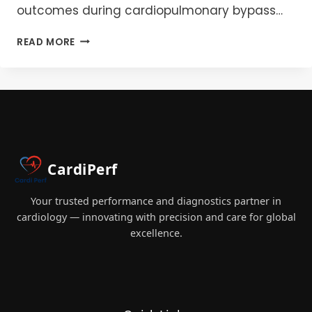
outcomes during cardiopulmonary bypass…
CPB
READ MORE
FILTRATION
BEST
PRACTICES:
A
GUIDE
TO
ARTERIAL,
GAS,
CardiPerf
AND
LEUKOCYTE
MANAGEMENT
Your trusted performance and diagnostics partner in
cardiology — innovating with precision and care for global
excellence.