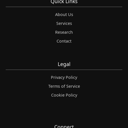
Quick Links
About Us
Services
Research
Contact
Legal
Privacy Policy
Terms of Service
Cookie Policy
Connect