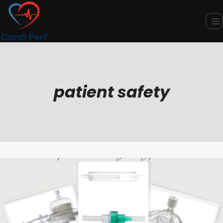
Skip
to
content
patient safety