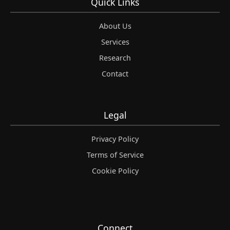
Quick Links
About Us
Services
Research
Contact
Legal
Privacy Policy
Terms of Service
Cookie Policy
Connect