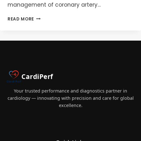
management of coronary artery…
MASTERING
READ MORE
FRACTIONAL
FLOW
RESERVE
(FFR):
ENHANCING
PRECISION
IN
CORONARY
CardiPerf
INTERVENTIONS
Your trusted performance and diagnostics partner in
cardiology — innovating with precision and care for global
excellence.