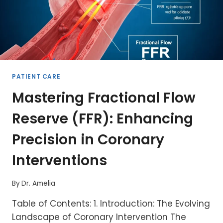
PATIENT CARE
Mastering Fractional Flow
Reserve (FFR): Enhancing
Precision in Coronary
Interventions
By
Dr. Amelia
Table of Contents: 1. Introduction: The Evolving
Landscape of Coronary Intervention The