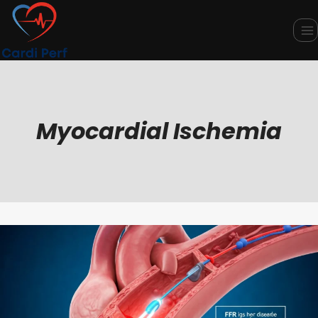
Skip
to
content
Myocardial Ischemia