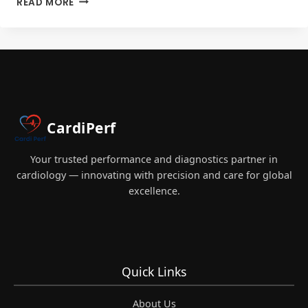
READ MORE
CCP
MOCK
EXAM
PREP
FOR
CARDIAC
PERFUSIONISTS
2026
CardiPerf
Your trusted performance and diagnostics partner in
cardiology — innovating with precision and care for global
excellence.
Quick Links
About Us