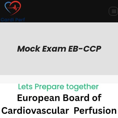
Skip
to
content
Mock Exam EB-CCP