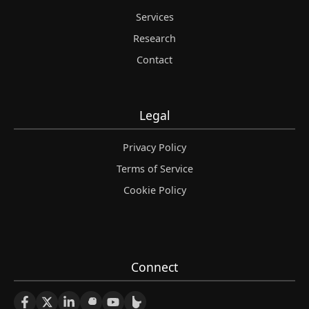
Services
Research
Contact
Legal
Privacy Policy
Terms of Service
Cookie Policy
Connect