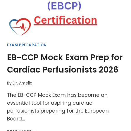
EXAM PREPARATION
EB-CCP Mock Exam Prep for
Cardiac Perfusionists 2026
By
Dr. Amelia
The EB-CCP Mock Exam has become an
essential tool for aspiring cardiac
perfusionists preparing for the European
Board…
EB-