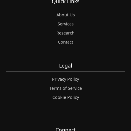
Quick Links
About Us
Services
Research
Contact
Legal
Privacy Policy
Terms of Service
Cookie Policy
Connect