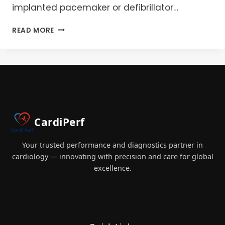
implanted pacemaker or defibrillator…
LASER
READ MORE
LEAD
EXTRACTION:
PERFUSION
MASTERY
IN
EMERGENCY
PREPAREDNESS
&
CardiPerf
BEST
PRACTICES
2025
Your trusted performance and diagnostics partner in
cardiology — innovating with precision and care for global
excellence.