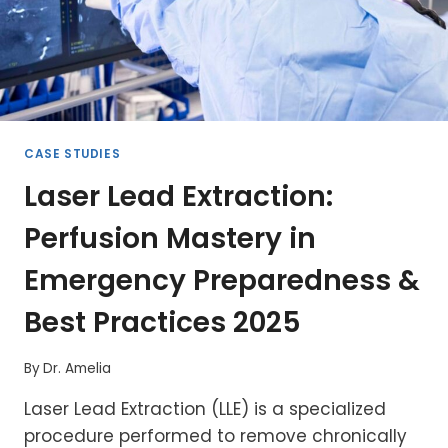
CASE STUDIES
Laser Lead Extraction:
Perfusion Mastery in
Emergency Preparedness &
Best Practices 2025
By
Dr. Amelia
Laser Lead Extraction (LLE) is a specialized
procedure performed to remove chronically