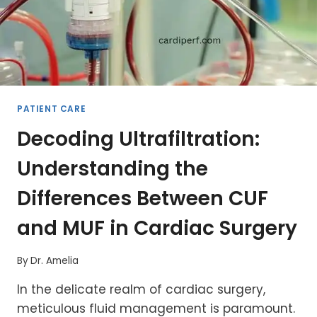
PATIENT CARE
Decoding Ultrafiltration:
Understanding the
Differences Between CUF
and MUF in Cardiac Surgery
By
Dr. Amelia
In the delicate realm of cardiac surgery,
meticulous fluid management is paramount.