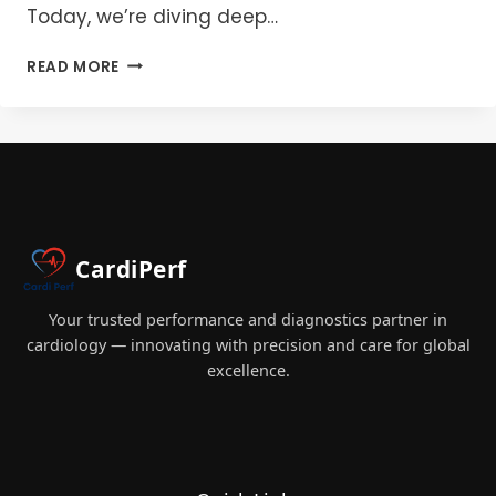
Today, we’re diving deep…
DECODING
READ MORE
ULTRAFILTRATION:
UNDERSTANDING
THE
DIFFERENCES
BETWEEN
CUF
AND
MUF
CardiPerf
IN
CARDIAC
SURGERY
Your trusted performance and diagnostics partner in
cardiology — innovating with precision and care for global
excellence.