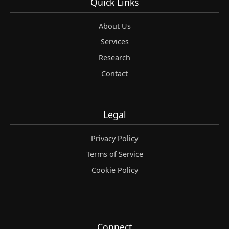
Quick Links
About Us
Services
Research
Contact
Legal
Privacy Policy
Terms of Service
Cookie Policy
Connect