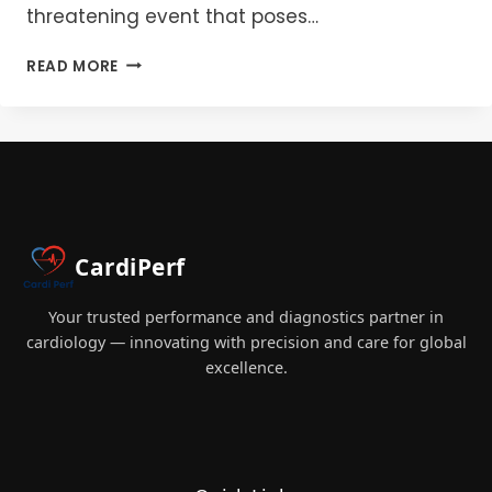
threatening event that poses…
PERIOPERATIVE
READ MORE
CARDIAC
ARREST
DURING
INDUCTION:
MANAGEMENT,
AND
TEAM
ROLES
CardiPerf
Your trusted performance and diagnostics partner in
cardiology — innovating with precision and care for global
excellence.