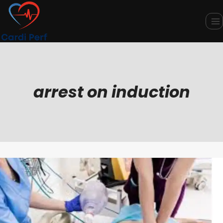
Skip
to
content
arrest on induction