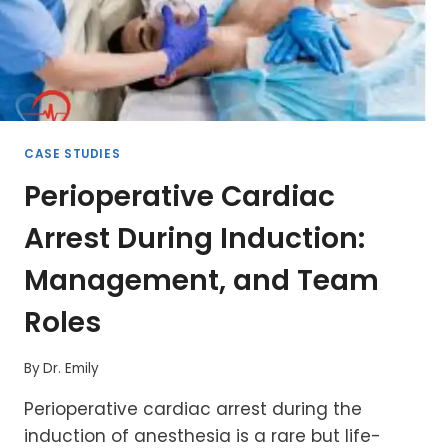
CASE STUDIES
Perioperative Cardiac
Arrest During Induction:
Management, and Team
Roles
By
Dr. Emily
Perioperative cardiac arrest during the
induction of anesthesia is a rare but life-