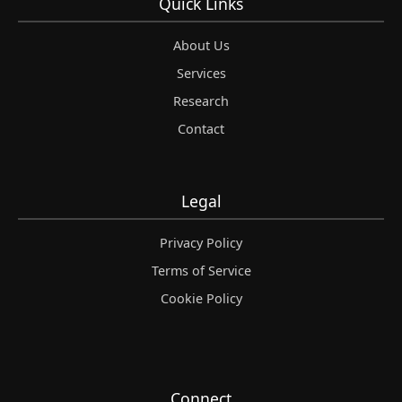
Quick Links
About Us
Services
Research
Contact
Legal
Privacy Policy
Terms of Service
Cookie Policy
Connect