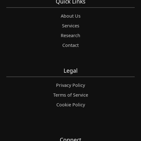
Quick Links
About Us
Services
Research
Contact
Legal
Privacy Policy
Terms of Service
Cookie Policy
Connect