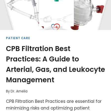
PATIENT CARE
CPB Filtration Best
Practices: A Guide to
Arterial, Gas, and Leukocyte
Management
By
Dr. Amelia
CPB Filtration Best Practices are essential for
minimizing risks and optimizing patient