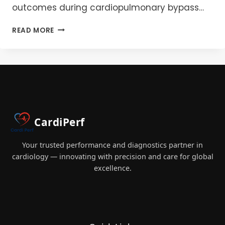
outcomes during cardiopulmonary bypass…
CPB
READ MORE
FILTRATION
BEST
PRACTICES:
A
GUIDE
TO
ARTERIAL,
GAS,
CardiPerf
AND
LEUKOCYTE
MANAGEMENT
Your trusted performance and diagnostics partner in
cardiology — innovating with precision and care for global
excellence.