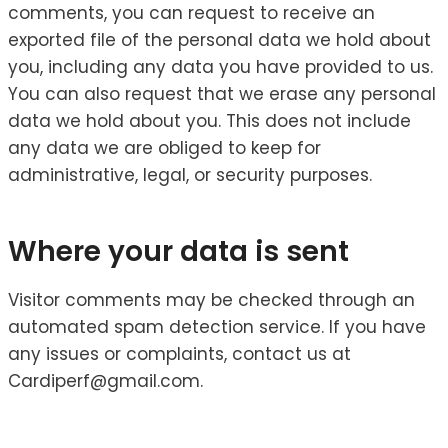
comments, you can request to receive an
exported file of the personal data we hold about
you, including any data you have provided to us.
You can also request that we erase any personal
data we hold about you. This does not include
any data we are obliged to keep for
administrative, legal, or security purposes.
Where your data is sent
Visitor comments may be checked through an
automated spam detection service. If you have
any issues or complaints, contact us at
Cardiperf@gmail.com.