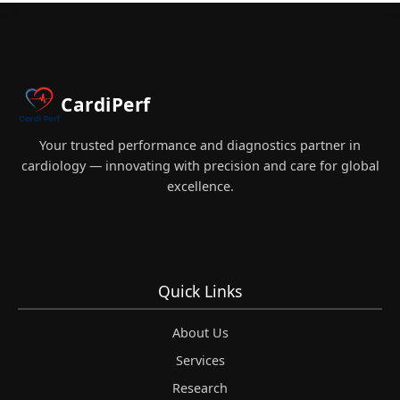
CardiPerf
Your trusted performance and diagnostics partner in
cardiology — innovating with precision and care for global
excellence.
Quick Links
About Us
Services
Research