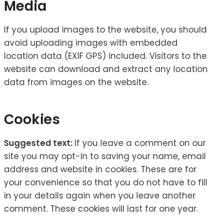
Media
If you upload images to the website, you should
avoid uploading images with embedded
location data (EXIF GPS) included. Visitors to the
website can download and extract any location
data from images on the website.
Cookies
Suggested text:
If you leave a comment on our
site you may opt-in to saving your name, email
address and website in cookies. These are for
your convenience so that you do not have to fill
in your details again when you leave another
comment. These cookies will last for one year.