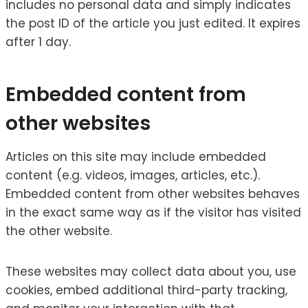
includes no personal data and simply indicates
the post ID of the article you just edited. It expires
after 1 day.
Embedded content from
other websites
Articles on this site may include embedded
content (e.g. videos, images, articles, etc.).
Embedded content from other websites behaves
in the exact same way as if the visitor has visited
the other website.
These websites may collect data about you, use
cookies, embed additional third-party tracking,