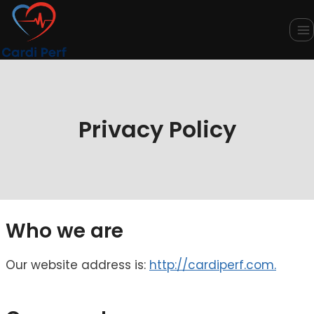
Skip
to
content
Privacy Policy
Who we are
Our website address is:
http://cardiperf.com.