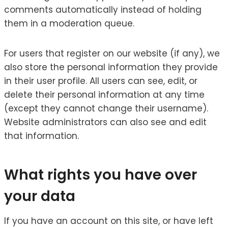
comments automatically instead of holding
them in a moderation queue.
For users that register on our website (if any), we
also store the personal information they provide
in their user profile. All users can see, edit, or
delete their personal information at any time
(except they cannot change their username).
Website administrators can also see and edit
that information.
What rights you have over
your data
If you have an account on this site, or have left