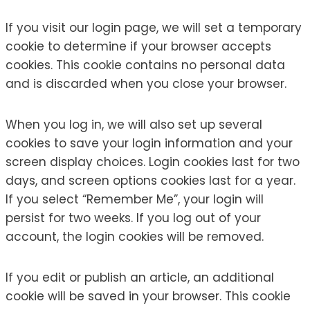
If you visit our login page, we will set a temporary
cookie to determine if your browser accepts
cookies. This cookie contains no personal data
and is discarded when you close your browser.
When you log in, we will also set up several
cookies to save your login information and your
screen display choices. Login cookies last for two
days, and screen options cookies last for a year.
If you select “Remember Me”, your login will
persist for two weeks. If you log out of your
account, the login cookies will be removed.
If you edit or publish an article, an additional
cookie will be saved in your browser. This cookie