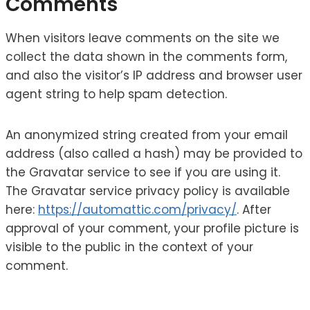
Comments
When visitors leave comments on the site we
collect the data shown in the comments form,
and also the visitor’s IP address and browser user
agent string to help spam detection.
An anonymized string created from your email
address (also called a hash) may be provided to
the Gravatar service to see if you are using it.
The Gravatar service privacy policy is available
here:
https://automattic.com/privacy/
. After
approval of your comment, your profile picture is
visible to the public in the context of your
comment.