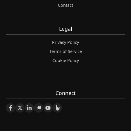
Contact
Legal
Privacy Policy
Terms of Service
Cookie Policy
Connect