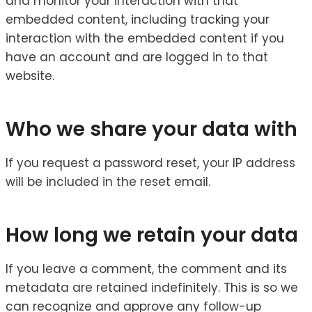
and monitor your interaction with that
embedded content, including tracking your
interaction with the embedded content if you
have an account and are logged in to that
website.
Who we share your data with
If you request a password reset, your IP address
will be included in the reset email.
How long we retain your data
If you leave a comment, the comment and its
metadata are retained indefinitely. This is so we
can recognize and approve any follow-up